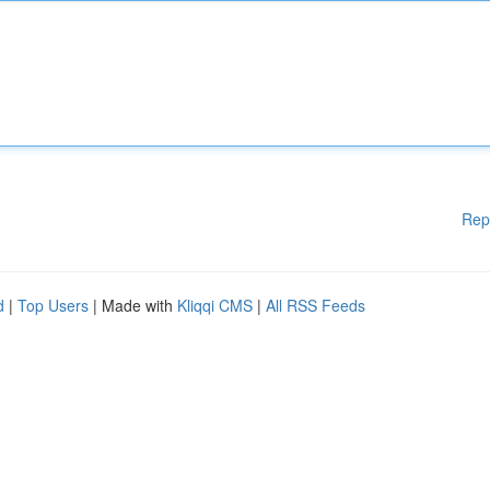
Rep
d
|
Top Users
| Made with
Kliqqi CMS
|
All RSS Feeds