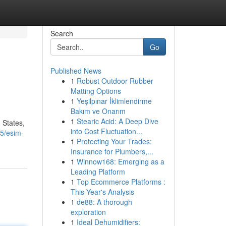
Search
Go
Published News
1
Robust Outdoor Rubber
Matting Options
1
Yeşilpınar İklimlendirme
Bakım ve Onarım
1
Stearic Acid: A Deep Dive
 States,
into Cost Fluctuation...
5/esim-
1
Protecting Your Trades:
Insurance for Plumbers,...
1
Winnow168: Emerging as a
Leading Platform
1
Top Ecommerce Platforms :
This Year's Analysis
1
de88: A thorough
exploration
1
Ideal Dehumidifiers: