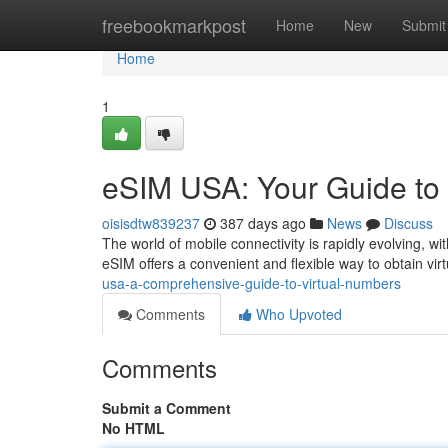
Home
freebookmarkpost
Home
New
Submit
Home
1
eSIM USA: Your Guide to
oisisdtw839237
387 days ago
News
Discuss
The world of mobile connectivity is rapidly evolving, w
eSIM offers a convenient and flexible way to obtain vir
usa-a-comprehensive-guide-to-virtual-numbers
Comments
Who Upvoted
Comments
Submit a Comment
No HTML