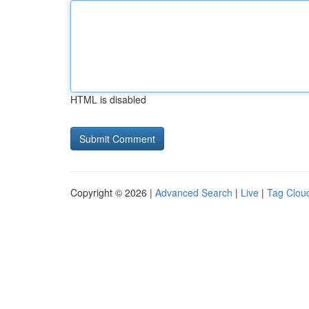
HTML is disabled
Copyright © 2026 |
Advanced Search
|
Live
|
Tag Clou