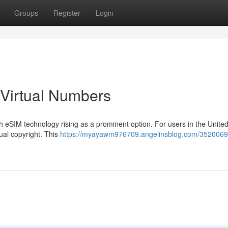
Groups
Register
Login
 Virtual Numbers
ith eSIM technology rising as a prominent option. For users in the United
tual copyright. This
https://myayawm976709.angelinsblog.com/3520069