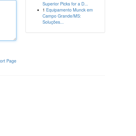
Superior Picks for a D...
1
Equipamento Munck em
Campo Grande/MS:
Soluções...
ort Page