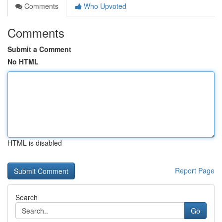
Comments
Who Upvoted
Comments
Submit a Comment
No HTML
HTML is disabled
Report Page
Search
Go