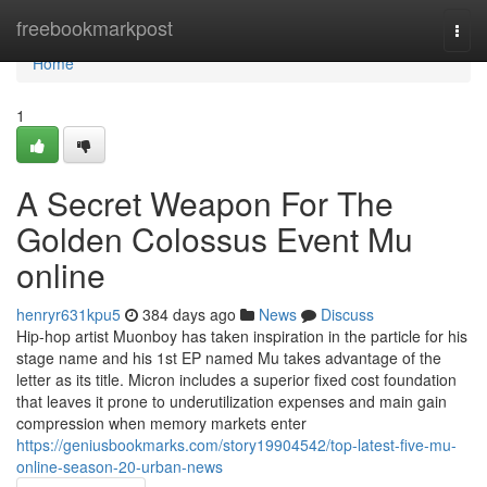
Home
freebookmarkpost
Togg
navi
Home
1
A Secret Weapon For The
Golden Colossus Event Mu
online
henryr631kpu5
384 days ago
News
Discuss
Hip-hop artist Muonboy has taken inspiration in the particle for his
stage name and his 1st EP named Mu takes advantage of the
letter as its title. Micron includes a superior fixed cost foundation
that leaves it prone to underutilization expenses and main gain
compression when memory markets enter
https://geniusbookmarks.com/story19904542/top-latest-five-mu-
online-season-20-urban-news