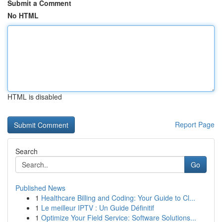
Submit a Comment
No HTML
HTML is disabled
Report Page
Search
Go
Published News
1
Healthcare Billing and Coding: Your Guide to Cl...
1
Le meilleur IPTV : Un Guide Définitif
1
Optimize Your Field Service: Software Solutions...