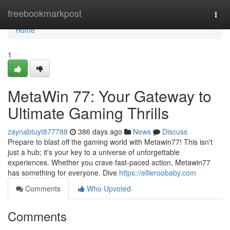
Home
freebookmarkpost
Togg
navi
Home
1
MetaWin 77: Your Gateway to
Ultimate Gaming Thrills
zaynabtuyt877788
386 days ago
News
Discuss
Prepare to blast off the gaming world with Metawin77! This isn't
just a hub; it's your key to a universe of unforgettable
experiences. Whether you crave fast-paced action, Metawin77
has something for everyone. Dive
https://ellieroobaby.com
Comments
Who Upvoted
Comments