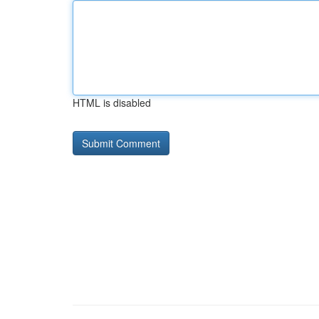
HTML is disabled