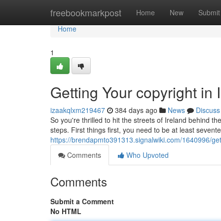
Home
freebookmarkpost
Home
New
Submit
Home
1
Getting Your copyright in
izaakqlxm219467
384 days ago
News
Discuss
So you're thrilled to hit the streets of Ireland behind t
steps. First things first, you need to be at least sevent
https://brendapmto391313.signalwiki.com/1640996/get
Comments
Who Upvoted
Comments
Submit a Comment
No HTML