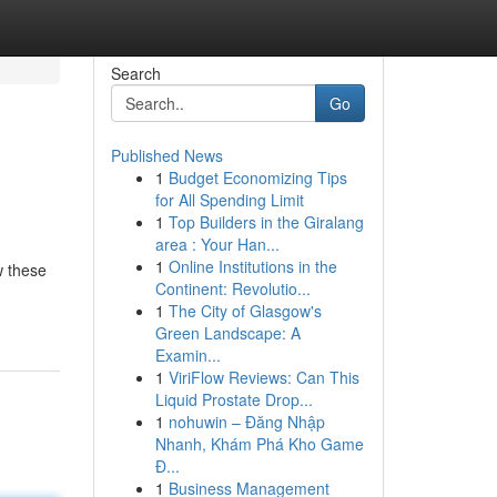
Search
Go
Published News
1
Budget Economizing Tips
for All Spending Limit
1
Top Builders in the Giralang
area : Your Han...
1
Online Institutions in the
w these
Continent: Revolutio...
1
The City of Glasgow's
Green Landscape: A
Examin...
1
ViriFlow Reviews: Can This
Liquid Prostate Drop...
1
nohuwin – Đăng Nhập
Nhanh, Khám Phá Kho Game
Đ...
1
Business Management