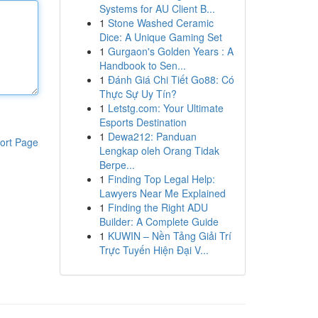
Systems for AU Client B...
1
Stone Washed Ceramic
Dice: A Unique Gaming Set
1
Gurgaon's Golden Years : A
Handbook to Sen...
1
Đánh Giá Chi Tiết Go88: Có
Thực Sự Uy Tín?
1
Letstg.com: Your Ultimate
Esports Destination
1
Dewa212: Panduan
ort Page
Lengkap oleh Orang Tidak
Berpe...
1
Finding Top Legal Help:
Lawyers Near Me Explained
1
Finding the Right ADU
Builder: A Complete Guide
1
KUWIN – Nền Tảng Giải Trí
Trực Tuyến Hiện Đại V...