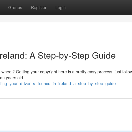
Groups
Register
Login
 Ireland: A Step-by-Step Guide
he wheel? Getting your copyright here is a pretty easy process, just follo
een years old.
ting_your_driver_s_licence_in_ireland_a_step_by_step_guide