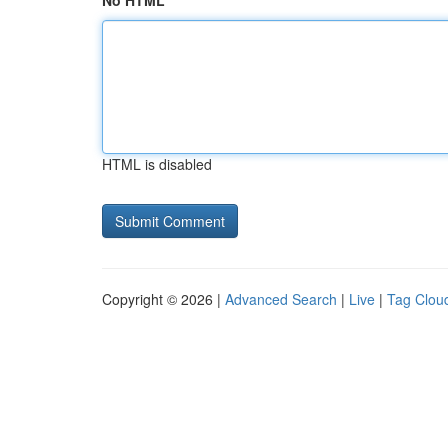
No HTML
HTML is disabled
Copyright © 2026 |
Advanced Search
|
Live
|
Tag Clou