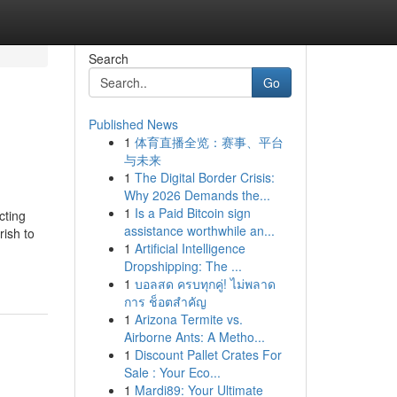
Search
Go
Published News
1
体育直播全览：赛事、平台
与未来
1
The Digital Border Crisis:
Why 2026 Demands the...
1
Is a Paid Bitcoin sign
cting
assistance worthwhile an...
rish to
1
Artificial Intelligence
Dropshipping: The ...
1
บอลสด ครบทุกคู่! ไม่พลาด
การ ช็อตสำคัญ
1
Arizona Termite vs.
Airborne Ants: A Metho...
1
Discount Pallet Crates For
Sale : Your Eco...
1
Mardi89: Your Ultimate