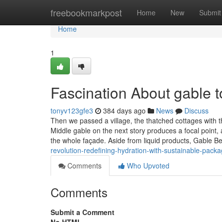
Home
freebookmarkpost
Home
New
Submit
Home
1
Fascination About gable t
tonyv123gfe3
384 days ago
News
Discuss
Then we passed a village, the thatched cottages with th
Middle gable on the next story produces a focal point,
the whole façade. Aside from liquid products, Gable B
revolution-redefining-hydration-with-sustainable-packa
Comments
Who Upvoted
Comments
Submit a Comment