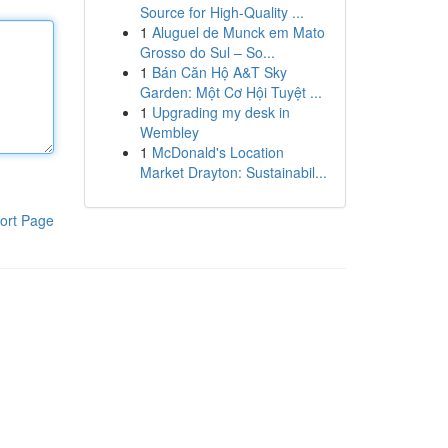
Source for High-Quality ...
1
Aluguel de Munck em Mato
Grosso do Sul – So...
1
Bán Căn Hộ A&T Sky
Garden: Một Cơ Hội Tuyệt ...
1
Upgrading my desk in
Wembley
1
McDonald's Location
Market Drayton: Sustainabil...
ort Page