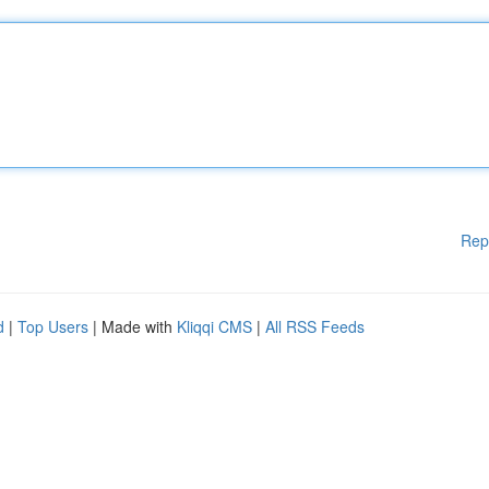
Rep
d
|
Top Users
| Made with
Kliqqi CMS
|
All RSS Feeds