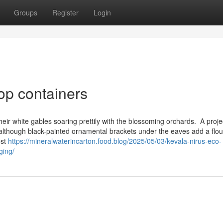
Groups
Register
Login
op containers
eir white gables soaring prettily with the blossoming orchards. A proje
 although black-painted ornamental brackets under the eaves add a flou
est
https://mineralwaterincarton.food.blog/2025/05/03/kevala-nirus-eco-
ging/