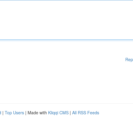
Rep
d
|
Top Users
| Made with
Kliqqi CMS
|
All RSS Feeds