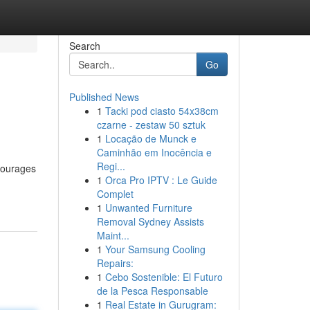
Search
Go
Published News
1
Tacki pod ciasto 54x38cm
czarne - zestaw 50 sztuk
1
Locação de Munck e
Caminhão em Inocência e
Regi...
ncourages
1
Orca Pro IPTV : Le Guide
Complet
1
Unwanted Furniture
Removal Sydney Assists
Maint...
1
Your Samsung Cooling
Repairs:
1
Cebo Sostenible: El Futuro
de la Pesca Responsable
1
Real Estate in Gurugram: