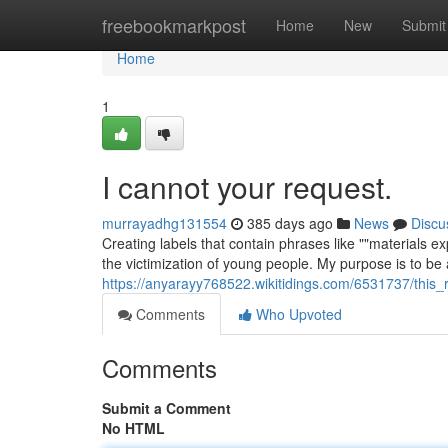
Home
freebookmarkpost
Home
New
Submit
Home
1
I cannot your request.
murrayadhg131554
385 days ago
News
Discu
Creating labels that contain phrases like ""materials exp
the victimization of young people. My purpose is to be 
https://anyarayy768522.wikitidings.com/6531737/this_
Comments
Who Upvoted
Comments
Submit a Comment
No HTML