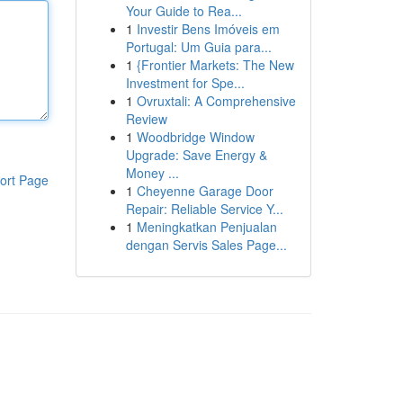
Your Guide to Rea...
1
Investir Bens Imóveis em
Portugal: Um Guia para...
1
{Frontier Markets: The New
Investment for Spe...
1
Ovruxtali: A Comprehensive
Review
1
Woodbridge Window
Upgrade: Save Energy &
Money ...
ort Page
1
Cheyenne Garage Door
Repair: Reliable Service Y...
1
Meningkatkan Penjualan
dengan Servis Sales Page...