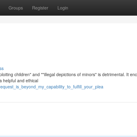
Groups
Register
Login
ss
loiting children" and ""illegal depictions of minors" is detrimental. It e
a helpful and ethical
request_is_beyond_my_capability_to_fulfill_your_plea