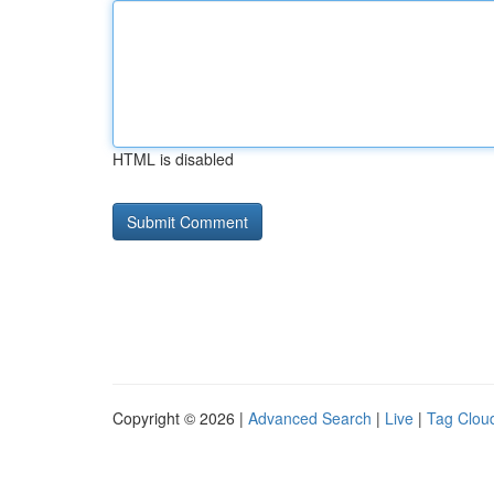
HTML is disabled
Copyright © 2026 |
Advanced Search
|
Live
|
Tag Clou