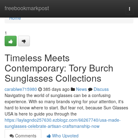
Home
freebookmarkpost
Togg
navi
Home
1
Timeless Meets
Contemporary: Tory Burch
Sunglasses Collections
carablwe715980
385 days ago
News
Discuss
Navigating the world of sunglasses can be a confusing
experience. With so many brands vying for your attention, it's
hard to know where to start. But fear not, because Sun Glasses
USA is here to guide you through the
https://laylagndo257630.ezblogz.com/66267740/usa-made-
sunglasses-celebrate-artisan-craftsmanship-now
Comments
Who Upvoted