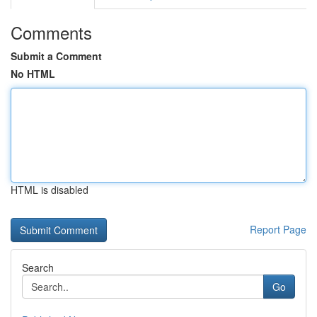
Comments
Submit a Comment
No HTML
HTML is disabled
Report Page
Search
Go