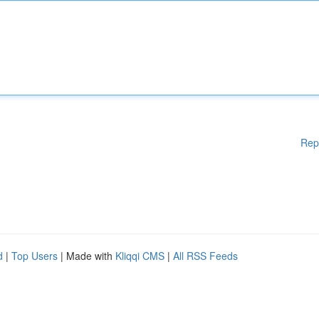
Rep
d
|
Top Users
| Made with
Kliqqi CMS
|
All RSS Feeds