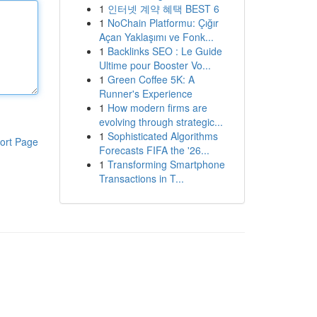
1
인터넷 계약 혜택 BEST 6
1
NoChain Platformu: Çığır
Açan Yaklaşımı ve Fonk...
1
Backlinks SEO : Le Guide
Ultime pour Booster Vo...
1
Green Coffee 5K: A
Runner's Experience
1
How modern firms are
evolving through strategic...
1
Sophisticated Algorithms
ort Page
Forecasts FIFA the '26...
1
Transforming Smartphone
Transactions in T...