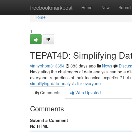
Home
freebookmarkpost
Home
New
Submit
Home
1
TEPAT4D: Simplifying Dat
vinnybhpm313654
383 days ago
News
Discus
Navigating the challenges of data analysis can be a diff
everyone, regardless of their technical expertise? Let
simplifying-data-analysis-for-everyone
Comments
Who Upvoted
Comments
Submit a Comment
No HTML