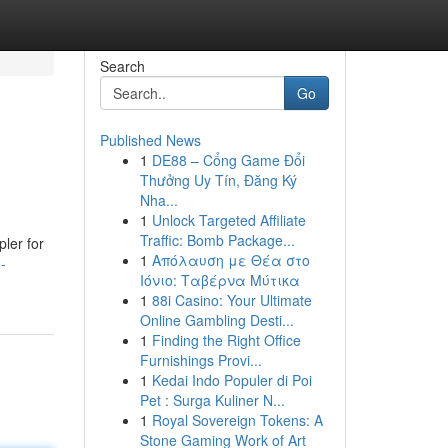
Search
Go
Published News
1
DE88 – Cổng Game Đổi
Thưởng Uy Tín, Đăng Ký
Nha...
1
Unlock Targeted Affiliate
Traffic: Bomb Package...
pler for
1
Απόλαυση με Θέα στο
-
Ιόνιο: Ταβέρνα Μύτικα
1
88i Casino: Your Ultimate
Online Gambling Desti...
1
Finding the Right Office
Furnishings Provi...
1
Kedai Indo Populer di Poi
Pet : Surga Kuliner N...
1
Royal Sovereign Tokens: A
Stone Gaming Work of Art