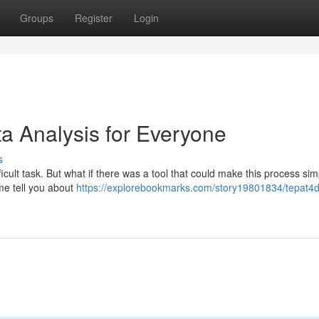
Groups
Register
Login
a Analysis for Everyone
s
icult task. But what if there was a tool that could make this process sim
 me tell you about
https://explorebookmarks.com/story19801834/tepat4d