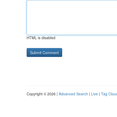
HTML is disabled
Copyright © 2026 |
Advanced Search
|
Live
|
Tag Clou