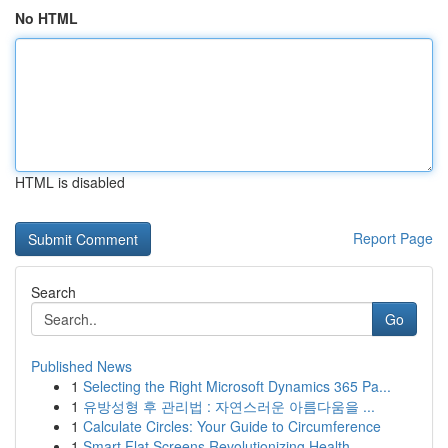
No HTML
HTML is disabled
Report Page
Search
Go
Published News
1
Selecting the Right Microsoft Dynamics 365 Pa...
1
유방성형 후 관리법 : 자연스러운 아름다움을 ...
1
Calculate Circles: Your Guide to Circumference
1
Smart Flat Screens Revolutionizing Health...