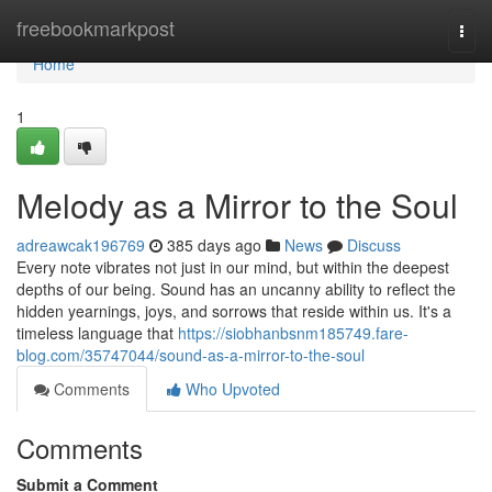
Home
freebookmarkpost
Togg
navi
Home
1
Melody as a Mirror to the Soul
adreawcak196769
385 days ago
News
Discuss
Every note vibrates not just in our mind, but within the deepest
depths of our being. Sound has an uncanny ability to reflect the
hidden yearnings, joys, and sorrows that reside within us. It's a
timeless language that
https://siobhanbsnm185749.fare-
blog.com/35747044/sound-as-a-mirror-to-the-soul
Comments
Who Upvoted
Comments
Submit a Comment