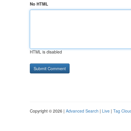
No HTML
HTML is disabled
Copyright © 2026 |
Advanced Search
|
Live
|
Tag Clou