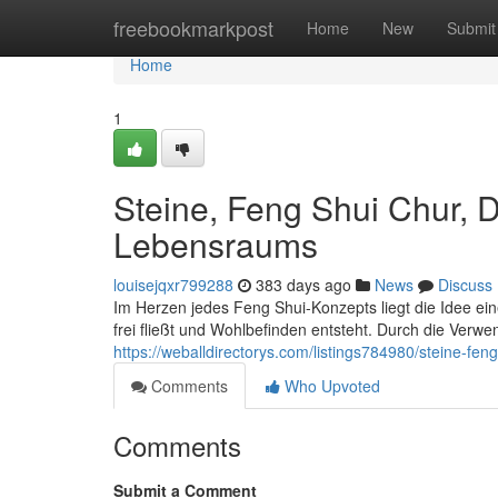
Home
freebookmarkpost
Home
New
Submit
Home
1
Steine, Feng Shui Chur, 
Lebensraums
louisejqxr799288
383 days ago
News
Discuss
Im Herzen jedes Feng Shui-Konzepts liegt die Idee e
frei fließt und Wohlbefinden entsteht. Durch die Verwe
https://weballdirectorys.com/listings784980/steine-f
Comments
Who Upvoted
Comments
Submit a Comment