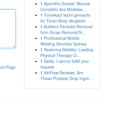
1
Aparelho Duosat: Manual
Completo dos Modelos...
1
Tonerkauf leicht gemacht:
Ihr Toner-Shop Vergleich
1
Builders Particles Removal
from Scrap Removal N...
1
Professional Mobile
Welding Services Sydney
1
Restoring Mobility: Leading
Physical Therapy Cl...
1
Sadly, I cannot fulfill your
request.
ort Page
1
ViriFlow Reviews: Are
These Prostate Drop Ingre...