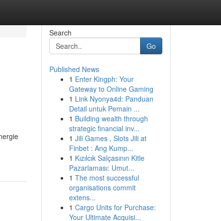
Search
Go
Published News
1
Enter Kingph: Your
Gateway to Online Gaming
1
Link Nyonya4d: Panduan
Detail untuk Pemain ...
1
Building wealth through
strategic financial inv...
nergie
1
Jili Games , Slots Jili at
Finbet : Ang Kump...
1
Kızılcık Salçasının Kitle
Pazarlaması: Umut...
1
The most successful
organisations commit
extens...
1
Cargo Units for Purchase:
Your Ultimate Acquisi...