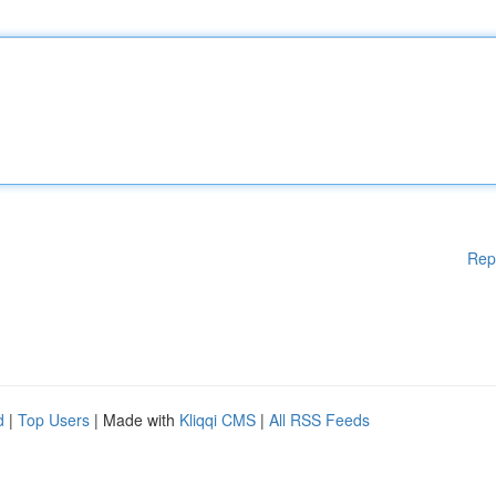
Rep
d
|
Top Users
| Made with
Kliqqi CMS
|
All RSS Feeds