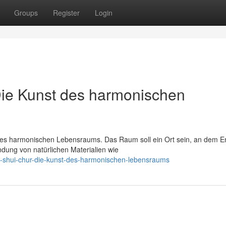
Groups
Register
Login
Die Kunst des harmonischen
ines harmonischen Lebensraums. Das Raum soll ein Ort sein, an dem E
ndung von natürlichen Materialien wie
eng-shui-chur-die-kunst-des-harmonischen-lebensraums