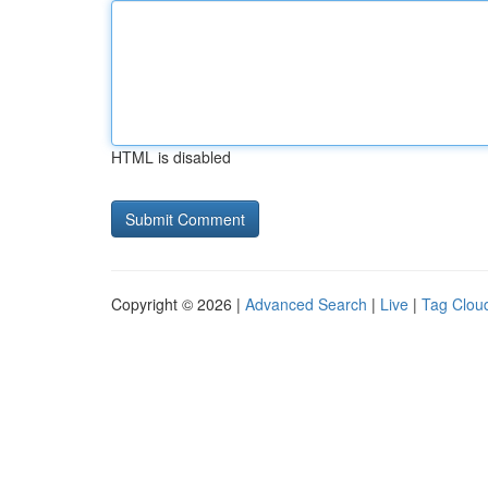
HTML is disabled
Copyright © 2026 |
Advanced Search
|
Live
|
Tag Clou