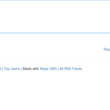
Rep
d
|
Top Users
| Made with
Kliqqi CMS
|
All RSS Feeds