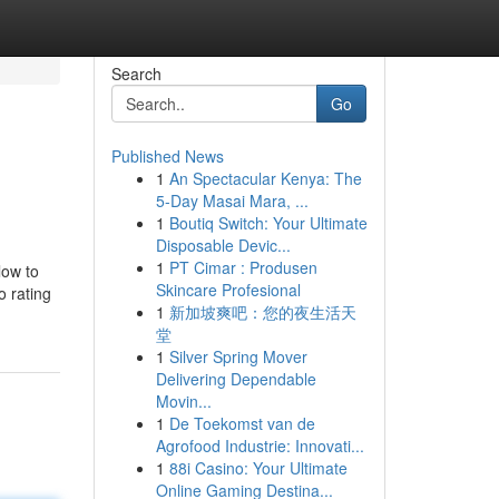
Search
Go
Published News
1
An Spectacular Kenya: The
5-Day Masai Mara, ...
1
Boutiq Switch: Your Ultimate
Disposable Devic...
1
PT Cimar : Produsen
low to
Skincare Profesional
o rating
1
新加坡爽吧：您的夜生活天
堂
1
Silver Spring Mover
Delivering Dependable
Movin...
1
De Toekomst van de
Agrofood Industrie: Innovati...
1
88i Casino: Your Ultimate
Online Gaming Destina...