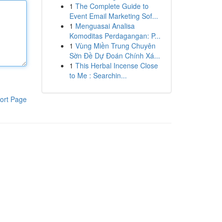
1
The Complete Guide to
Event Email Marketing Sof...
1
Menguasai Analisa
Komoditas Perdagangan: P...
1
Vùng Miền Trung Chuyên
Sờn Đề Dự Đoán Chính Xá...
1
This Herbal Incense Close
to Me : Searchin...
ort Page