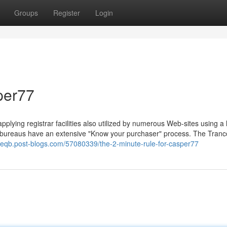
Groups
Register
Login
per77
applying registrar facilities also utilized by numerous Web-sites using a 
n bureaus have an extensive "Know your purchaser" process. The Tranc
seqb.post-blogs.com/57080339/the-2-minute-rule-for-casper77