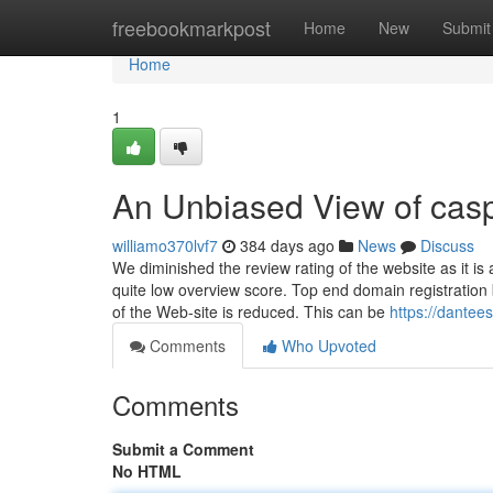
Home
freebookmarkpost
Home
New
Submit
Home
1
An Unbiased View of cas
williamo370lvf7
384 days ago
News
Discuss
We diminished the review rating of the website as it is 
quite low overview score. Top end domain registratio
of the Web-site is reduced. This can be
https://dantee
Comments
Who Upvoted
Comments
Submit a Comment
No HTML