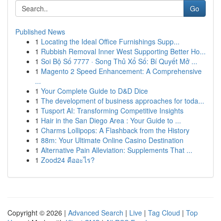
Go
Published News
1
Locating the Ideal Office Furnishings Supp...
1
Rubbish Removal Inner West Supporting Better Ho...
1
Soi Bộ Số 7777 · Song Thủ Xổ Số: Bí Quyết Mở ...
1
Magento 2 Speed Enhancement: A Comprehensive
...
1
Your Complete Guide to D&D Dice
1
The development of business approaches for toda...
1
Tusport AI: Transforming Competitive Insights
1
Hair in the San Diego Area : Your Guide to ...
1
Charms Lollipops: A Flashback from the History
1
88m: Your Ultimate Online Casino Destination
1
Alternative Pain Alleviation: Supplements That ...
1
Zood24 คืออะไร?
Copyright © 2026 |
Advanced Search
|
Live
|
Tag Cloud
|
Top