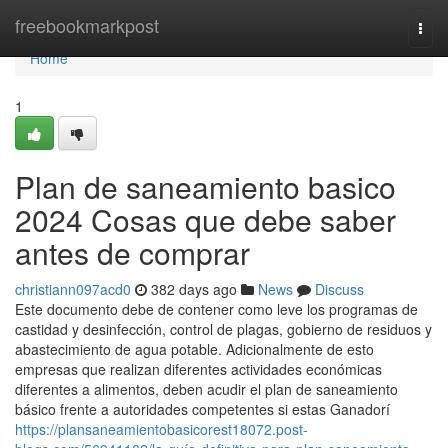
Home
freebookmarkpost
Togg
navi
Home
1
Plan de saneamiento basico
2024 Cosas que debe saber
antes de comprar
christiann097acd0
382 days ago
News
Discuss
Este documento debe de contener como leve los programas de
castidad y desinfección, control de plagas, gobierno de residuos y
abastecimiento de agua potable. Adicionalmente de esto
empresas que realizan diferentes actividades económicas
diferentes a alimentos, deben acudir el plan de saneamiento
básico frente a autoridades competentes si estas Ganadorí
https://plansaneamientobasicorest18072.post-