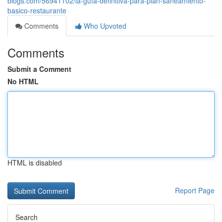
blogs.com/56941102/la-guía-definitiva-para-plan-saneamiento-
basico-restaurante
Comments
Who Upvoted
Comments
Submit a Comment
No HTML
HTML is disabled
Report Page
Search