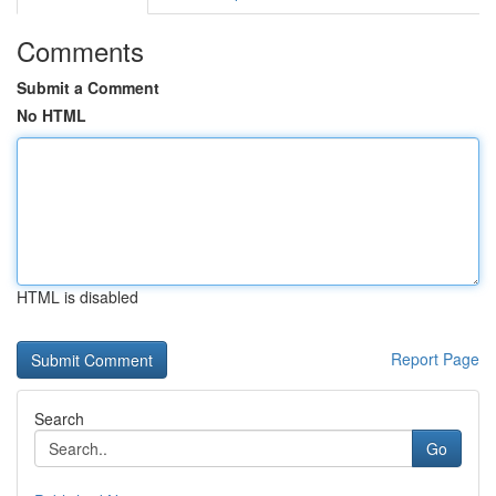
Comments
Submit a Comment
No HTML
HTML is disabled
Report Page
Search
Go