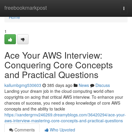
Home
freebookmarkpost
Togg
navi
Home
1
Ace Your AWS Interview:
Conquering Core Concepts
and Practical Questions
kallumbgmg530603
385 days ago
News
Discuss
Landing your dream job in the cloud computing world often
copyrights on acing that critical AWS interview. To enhance your
chances of success, you need a deep knowledge of core AWS
concepts and the ability to tackle
https://xandergrnv246269.dreamyblogs.com/36420294/ace-your-
aws-interview-mastering-core-concepts-and-practical-questions
Comments
Who Upvoted