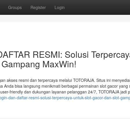
Groups
Register
Login
FTAR RESMI: Solusi Terpercay
ot Gampang MaxWin!
an akses resmi dan terpercaya melalui TOTORAJA. Situs ini menyediak
a Anda bisa langsung menikmati berbagai permainan slot gacor yang 
er-friendly dan dukungan layanan pelanggan 24/7, TOTORAJA jadi pi
ogin-dan-daftar-resmi-solusi-terpercaya-untuk-slot-gacor-dan-slot-gam