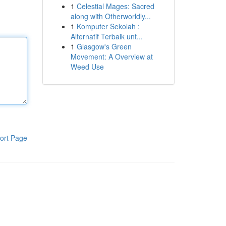
1
Celestial Mages: Sacred
along with Otherworldly...
1
Komputer Sekolah :
Alternatif Terbaik unt...
1
Glasgow's Green
Movement: A Overview at
Weed Use
ort Page