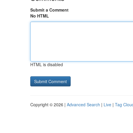
Submit a Comment
No HTML
HTML is disabled
Copyright © 2026 |
Advanced Search
|
Live
|
Tag Clou