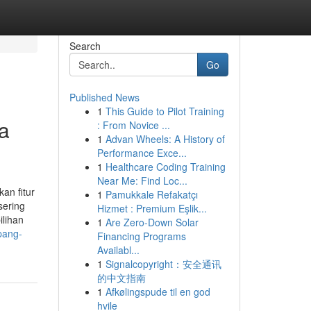
Search
Go
Published News
1
This Guide to Pilot Training
a
: From Novice ...
1
Advan Wheels: A History of
Performance Exce...
1
Healthcare Coding Training
Near Me: Find Loc...
an fitur
1
Pamukkale Refakatçı
sering
Hizmet : Premium Eşlik...
lihan
1
Are Zero-Down Solar
pang-
Financing Programs
Availabl...
1
Signalcopyright：安全通讯
的中文指南
1
Afkølingspude til en god
hvile