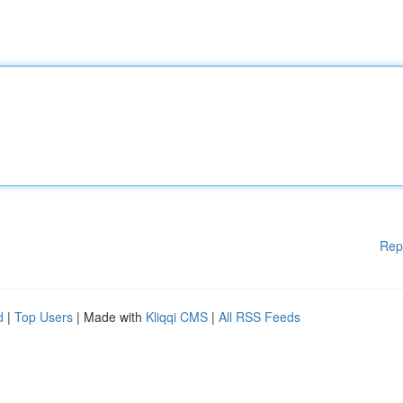
Rep
d
|
Top Users
| Made with
Kliqqi CMS
|
All RSS Feeds