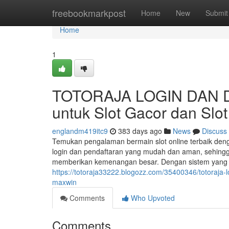
Home
freebookmarkpost
Home
New
Submit
Home
1
TOTORAJA LOGIN DAN DA
untuk Slot Gacor dan Sl
englandm419itc9
383 days ago
News
Discuss
Temukan pengalaman bermain slot online terbaik deng
login dan pendaftaran yang mudah dan aman, sehingg
memberikan kemenangan besar. Dengan sistem yang us
https://totoraja33222.blogozz.com/35400346/totoraja-l
maxwin
Comments
Who Upvoted
Comments