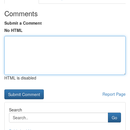
Comments
Submit a Comment
No HTML
HTML is disabled
Report Page
Search
Go