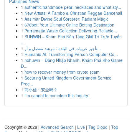
Published News
1
authentic handmade pearl necklaces and what sty...
1
New Artists: A Fambo & Christian Reggae Dancehall
1
Aasimar Divine Soul Sorcerer: Radiant Magic
1
678bet: Your Ultimate Online Betting Destination
1
Parramatta Waste Collection Delivering Reliable...
1
SUNWIN – Khám Phá Nền Tảng Giải Trí Trực Tuyến
...
1
تأجير عربيات في البلدة : مرشد مفصل و أر...
1
Humanio AI: Transforming Person-Computer Co...
1
nohuwin – Đăng Nhập Nhanh, Khám Phá Kho Game
Đ...
1
how to recover money from crypto scam
1
Securing United Kingdom Government Service
Proc...
1
商小信：安全吗？
1
I'm cannot to complete this inquiry .
Copyright © 2026 |
Advanced Search
|
Live
|
Tag Cloud
|
Top