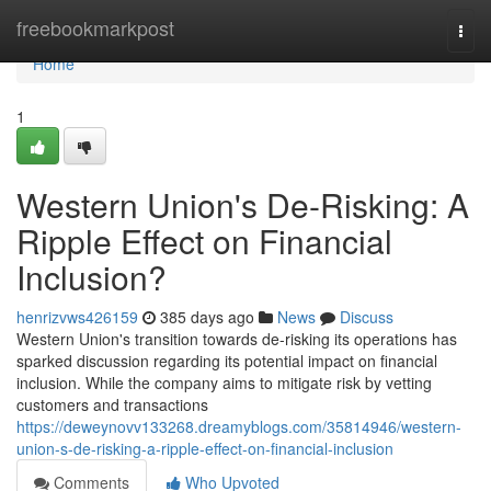
Home
freebookmarkpost
Togg
navi
Home
1
Western Union's De-Risking: A
Ripple Effect on Financial
Inclusion?
henrizvws426159
385 days ago
News
Discuss
Western Union's transition towards de-risking its operations has
sparked discussion regarding its potential impact on financial
inclusion. While the company aims to mitigate risk by vetting
customers and transactions
https://deweynovv133268.dreamyblogs.com/35814946/western-
union-s-de-risking-a-ripple-effect-on-financial-inclusion
Comments
Who Upvoted