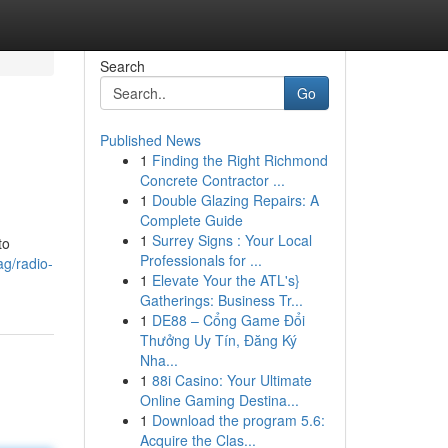
Search
Go
Published News
1
Finding the Right Richmond
Concrete Contractor ...
1
Double Glazing Repairs: A
Complete Guide
1
Surrey Signs : Your Local
to
Professionals for ...
ag/radio-
1
Elevate Your the ATL's}
Gatherings: Business Tr...
1
DE88 – Cổng Game Đổi
Thưởng Uy Tín, Đăng Ký
Nha...
1
88i Casino: Your Ultimate
Online Gaming Destina...
1
Download the program 5.6:
Acquire the Clas...