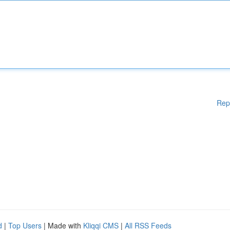
Rep
d
|
Top Users
| Made with
Kliqqi CMS
|
All RSS Feeds