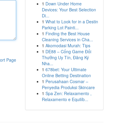
1
Down Under Home
Devices: Your Best Selection
Di...
1
What to Look for in a Destin
Parking Lot Painti...
1
Finding the Best House
Cleaning Services in Cha...
1
Akomodasi Murah: Tips
1
DE88 – Cổng Game Đổi
Thưởng Uy Tín, Đăng Ký
ort Page
Nha...
1
678bet: Your Ultimate
Online Betting Destination
1
Perusahaan Cosmar –
Penyedia Produksi Skincare
1
Spa Zen: Relaxamento ,
Relaxamento e Equilíb...