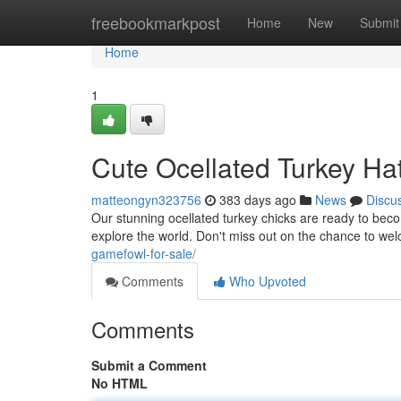
Home
freebookmarkpost
Home
New
Submit
Home
1
Cute Ocellated Turkey Ha
matteongyn323756
383 days ago
News
Discu
Our stunning ocellated turkey chicks are ready to become
explore the world. Don't miss out on the chance to we
gamefowl-for-sale/
Comments
Who Upvoted
Comments
Submit a Comment
No HTML