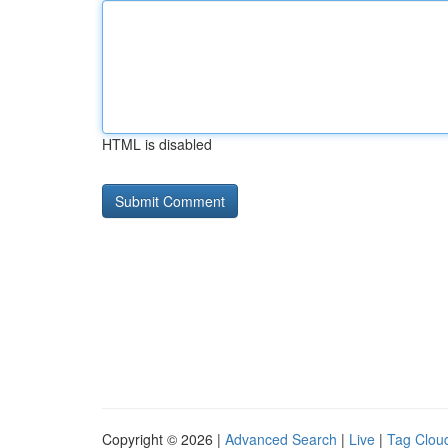
HTML is disabled
Copyright © 2026 |
Advanced Search
|
Live
|
Tag Clou