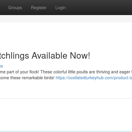
Groups
Register
Login
tchlings Available Now!
ss
 part of your flock! These colorful little poults are thriving and eager 
lcome these remarkable birds!
https://ocellatedturkeyhub.com/product-t