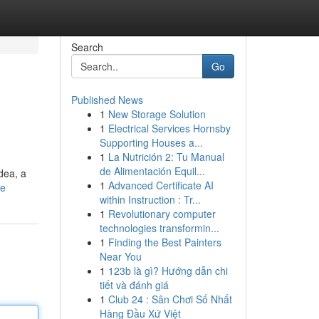
Search
Go
Published News
1
New Storage Solution
1
Electrical Services Hornsby
Supporting Houses a...
1
La Nutrición 2: Tu Manual
de Alimentación Equil...
dea, a
1
Advanced Certificate AI
le
within Instruction : Tr...
1
Revolutionary computer
technologies transformin...
1
Finding the Best Painters
Near You
1
123b là gì? Hướng dẫn chi
tiết và đánh giá
1
Club 24 : Sân Chơi Số Nhất
Hàng Đầu Xứ Việt