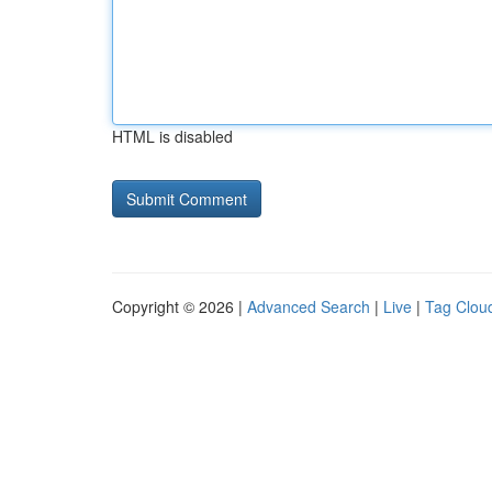
HTML is disabled
Copyright © 2026 |
Advanced Search
|
Live
|
Tag Clou