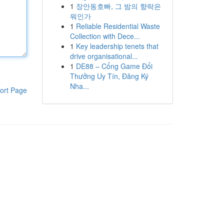
1
장안동호빠, 그 밤의 향락은
뭐인가
1
Reliable Residential Waste
Collection with Dece...
1
Key leadership tenets that
drive organisational...
1
DE88 – Cổng Game Đổi
Thưởng Uy Tín, Đăng Ký
Nha...
ort Page