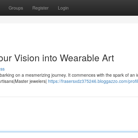
Groups
Register
Login
ur Vision into Wearable Art
uss
barking on a mesmerizing journey. It commences with the spark of an i
 artisans|Master jewelers|
https://frasersxdz375246.bloggazzo.com/profi