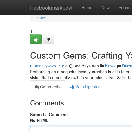
Home
freebookmarkpost
Home
New
Submit
Home
1
Custom Gems: Crafting Yo
monicavyww815094
384 days ago
News
Disc
Embarking on a bespoke jewelry creation is akin to em
vision that comes alive within your mind's eye. Skilled
Comments
Who Upvoted
Comments
Submit a Comment
No HTML