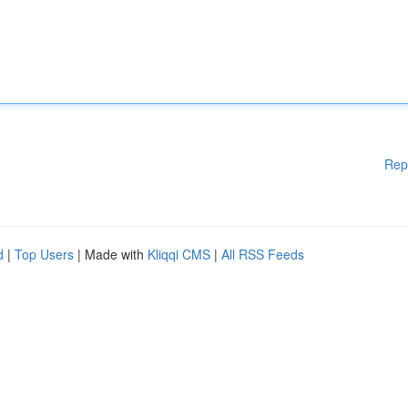
Rep
d
|
Top Users
| Made with
Kliqqi CMS
|
All RSS Feeds