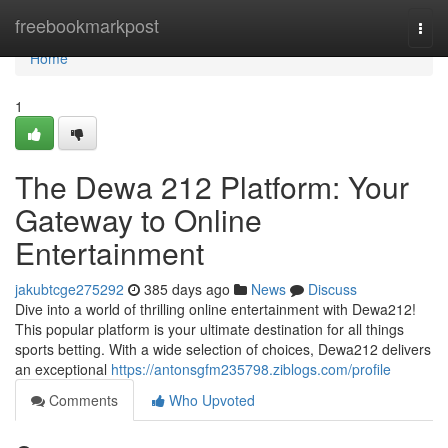
Home
freebookmarkpost
Togg
navi
Home
1
The Dewa 212 Platform: Your
Gateway to Online
Entertainment
jakubtcge275292
385 days ago
News
Discuss
Dive into a world of thrilling online entertainment with Dewa212!
This popular platform is your ultimate destination for all things
sports betting. With a wide selection of choices, Dewa212 delivers
an exceptional
https://antonsgfm235798.ziblogs.com/profile
Comments
Who Upvoted