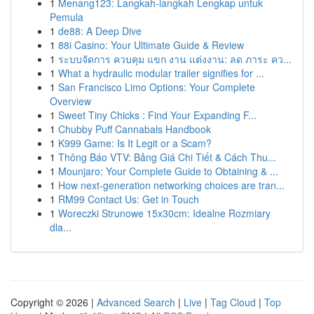
1
Menang123: Langkah-langkah Lengkap untuk
Pemula
1
de88: A Deep Dive
1
88i Casino: Your Ultimate Guide & Review
1
ระบบจัดการ ควบคุม แขก งาน แต่งงาน: ลด ภาระ คว...
1
What a hydraulic modular trailer signifies for ...
1
San Francisco Limo Options: Your Complete
Overview
1
Sweet Tiny Chicks : Find Your Expanding F...
1
Chubby Puff Cannabals Handbook
1
K999 Game: Is It Legit or a Scam?
1
Thông Báo VTV: Bảng Giá Chi Tiết & Cách Thu...
1
Mounjaro: Your Complete Guide to Obtaining & ...
1
How next-generation networking choices are tran...
1
RM99 Contact Us: Get in Touch
1
Woreczki Strunowe 15x30cm: Idealne Rozmiary
dla...
Copyright © 2026 |
Advanced Search
|
Live
|
Tag Cloud
|
Top