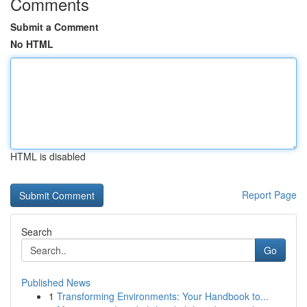
Comments
Submit a Comment
No HTML
HTML is disabled
Report Page
Search
Go
Published News
1
Transforming Environments: Your Handbook to...