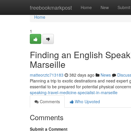
Home
freebookmarkpost
Home
New
Submit
Home
1
Finding an English Speaki
Marseille
matteorztc713183
382 days ago
News
Discus
Planning a trip to exotic destinations and need expert gui
essential to be prepared for potential physical concern
speaking-travel-medicine-specialist-in-marseille
Comments
Who Upvoted
Comments
Submit a Comment