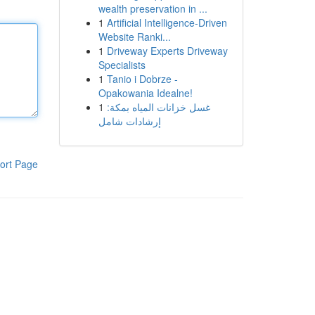
wealth preservation in ...
1
Artificial Intelligence-Driven
Website Ranki...
1
Driveway Experts Driveway
Specialists
1
Tanio i Dobrze -
Opakowania Idealne!
1
غسل خزانات المياه بمكة:
إرشادات شامل
ort Page