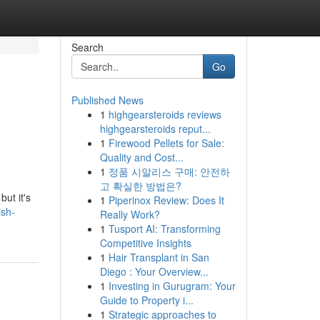
Search
Go
Published News
1
highgearsteroids reviews
highgearsteroids reput...
1
Firewood Pellets for Sale:
Quality and Cost...
1
정품 시알리스 구매: 안전하
고 확실한 방법은?
but it's
1
Piperinox Review: Does It
ish-
Really Work?
1
Tusport AI: Transforming
Competitive Insights
1
Hair Transplant in San
Diego : Your Overview...
1
Investing in Gurugram: Your
Guide to Property i...
1
Strategic approaches to