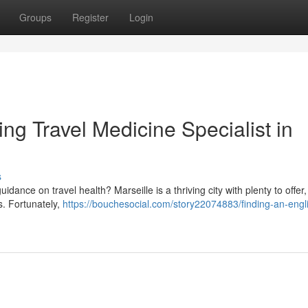
Groups
Register
Login
ng Travel Medicine Specialist in
s
dance on travel health? Marseille is a thriving city with plenty to offer, 
s. Fortunately,
https://bouchesocial.com/story22074883/finding-an-engl