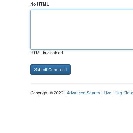
No HTML
HTML is disabled
Copyright © 2026 |
Advanced Search
|
Live
|
Tag Clou