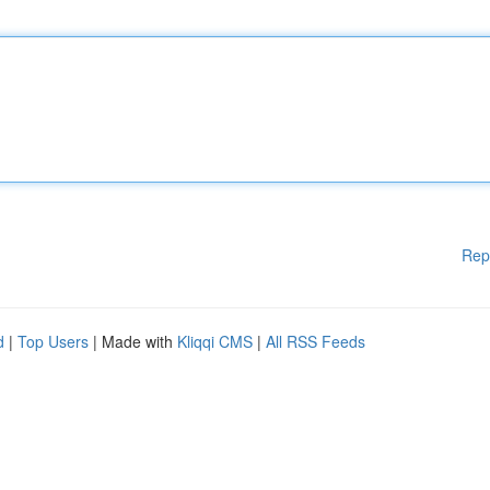
Rep
d
|
Top Users
| Made with
Kliqqi CMS
|
All RSS Feeds