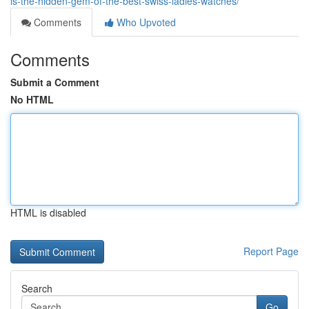
is-the-hidden-gem-of-the-best-swiss-ladies-watches/
Comments
Who Upvoted
Comments
Submit a Comment
No HTML
HTML is disabled
Report Page
Search
Go