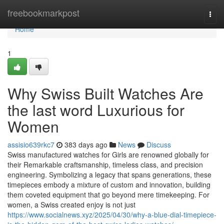
Home
freebookmarkpost
Togg
navi
Home
1
Why Swiss Built Watches Are
the last word Luxurious for
Women
assisio639rkc7
383 days ago
News
Discuss
Swiss manufactured watches for Girls are renowned globally for
their Remarkable craftsmanship, timeless class, and precision
engineering. Symbolizing a legacy that spans generations, these
timepieces embody a mixture of custom and innovation, building
them coveted equipment that go beyond mere timekeeping. For
women, a Swiss created enjoy is not just
https://www.socialnews.xyz/2025/04/30/why-a-blue-dial-timepiece-