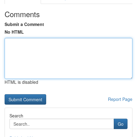
Comments
Submit a Comment
No HTML
HTML is disabled
Report Page
Search
Go