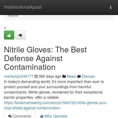
Home
freebookmarkpost
Togg
navi
Home
1
Nitrile Gloves: The Best
Defense Against
Contamination
marleylzjo536777
385 days ago
News
Discuss
In today's demanding world, it's more important than ever to
protect yourself and your surroundings from harmful
contaminants. Nitrile gloves, renowned for their exceptional
barrier properties, offer a reliable
https://bookmarkswing.com/story21564722/nitrile-gloves-your-
total-shield-against-contamination
Comments
Who Upvoted