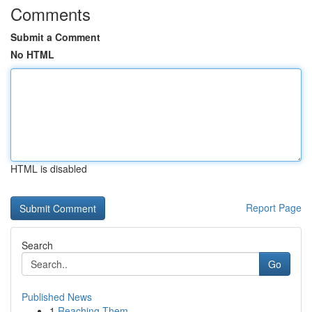
Comments
Submit a Comment
No HTML
HTML is disabled
Report Page
Search
Go
Published News
1
Reaching Them