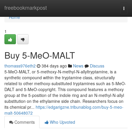
Home
freebookmarkpost
Togg
navi
Home
1
Buy 5-MeO-MALT
thomass976eth2
384 days ago
News
Discuss
5-MeO-MALT, or 5-methoxy-N-methyl-N-allyltryptamine, is a
synthetic compound within the tryptamine class, structurally
related to other methoxy-substituted tryptamines such as 5-MeO-
DALT and 5-MeO-copyright. This compound features a methoxy
group at the 5-position of the indole ring and an N-methyl-N-allyl
substitution on the ethylamine side chain. Researchers focus on
its chemical pr...
https://edgarigzne.tribunablog.com/buy-5-meo-
malt-50648072
Comments
Who Upvoted