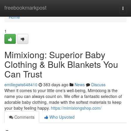
Home
freebookmarkpost
Togg
navi
Home
1
Mimixiong: Superior Baby
Clothing & Bulk Blankets You
Can Trust
emiliegwis648410
383 days ago
News
Discuss
When it comes to your little one's well-being, Mimixiong is the
name you can always count on. We offer a fantastic selection of
adorable baby clothing, made with the softest materials to keep
your baby feeling happy.
https://mimixiongshop.com/
Comments
Who Upvoted