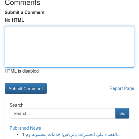
Comments
Submit a Comment
No HTML
HTML is disabled
Report Page
Search
Go
Published News
1
القضاء على الحشرات بالرياض: خدمات مضمونة وم...