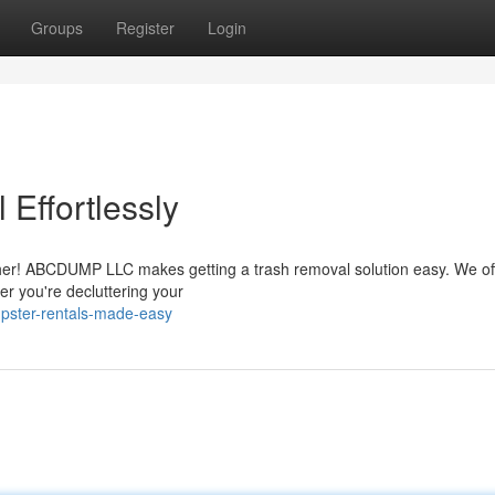
Groups
Register
Login
Effortlessly
urther! ABCDUMP LLC makes getting a trash removal solution easy. We of
er you're decluttering your
pster-rentals-made-easy