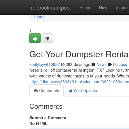
Home
freebookmarkpost
Home
New
Submit
Home
1
Get Your Dumpster Rental 
emilyluyv610927
383 days ago
News
Discuss
Need a roll off container in Arlington, TX? Look no f
wide variety of dumpster sizes to fit your needs. Wheth
https://dianepxvy330319.theisblog.com/36221939/dum
Comments
Who Upvoted
Comments
Submit a Comment
No HTML