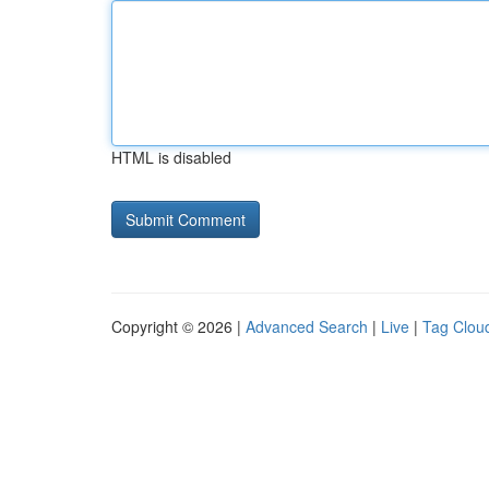
HTML is disabled
Copyright © 2026 |
Advanced Search
|
Live
|
Tag Clou