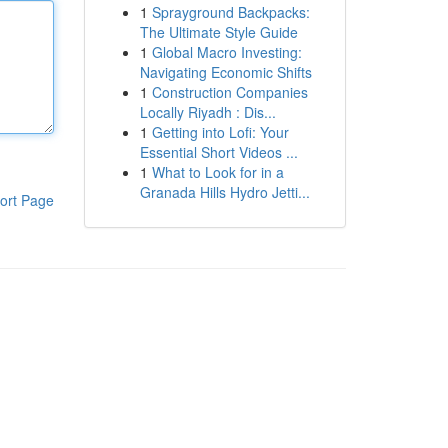
1
Sprayground Backpacks:
The Ultimate Style Guide
1
Global Macro Investing:
Navigating Economic Shifts
1
Construction Companies
Locally Riyadh : Dis...
1
Getting into Lofi: Your
Essential Short Videos ...
1
What to Look for in a
Granada Hills Hydro Jetti...
ort Page