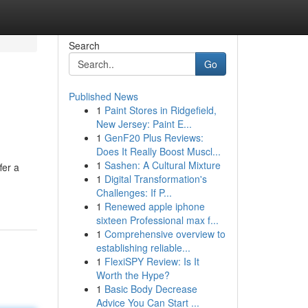
Search
Go
Published News
1
Paint Stores in Ridgefield,
New Jersey: Paint E...
1
GenF20 Plus Reviews:
Does It Really Boost Muscl...
1
Sashen: A Cultural Mixture
fer a
1
Digital Transformation's
Challenges: If P...
1
Renewed apple iphone
sixteen Professional max f...
1
Comprehensive overview to
establishing reliable...
1
FlexiSPY Review: Is It
Worth the Hype?
1
Basic Body Decrease
Advice You Can Start ...