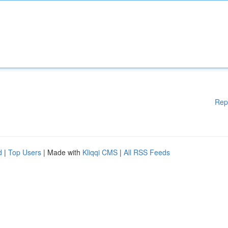
Rep
d
|
Top Users
| Made with
Kliqqi CMS
|
All RSS Feeds