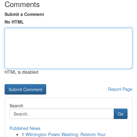
Comments
Submit a Comment
No HTML
HTML is disabled
Report Page
Search
Go
Published News
1
Wilmington Power Washing: Restore Your