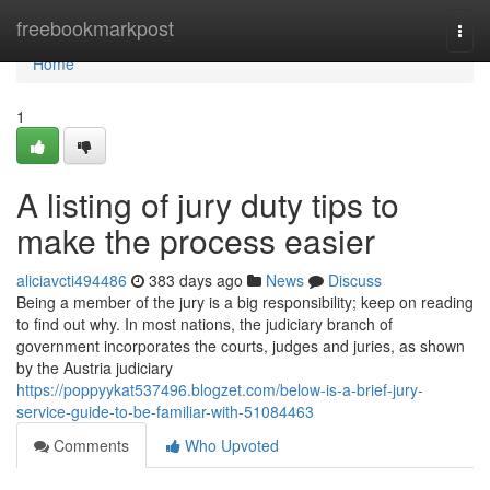
Home
freebookmarkpost
Togg
navi
Home
1
A listing of jury duty tips to
make the process easier
aliciavcti494486
383 days ago
News
Discuss
Being a member of the jury is a big responsibility; keep on reading
to find out why. In most nations, the judiciary branch of
government incorporates the courts, judges and juries, as shown
by the Austria judiciary
https://poppyykat537496.blogzet.com/below-is-a-brief-jury-
service-guide-to-be-familiar-with-51084463
Comments
Who Upvoted