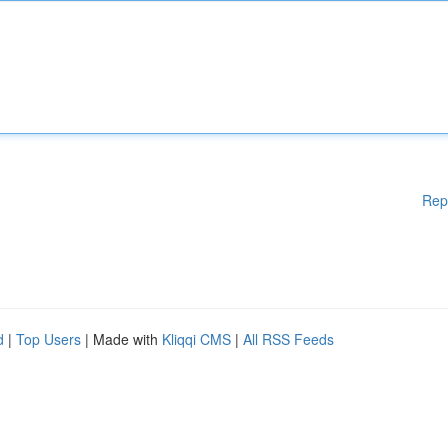
Rep
d
|
Top Users
| Made with
Kliqqi CMS
|
All RSS Feeds