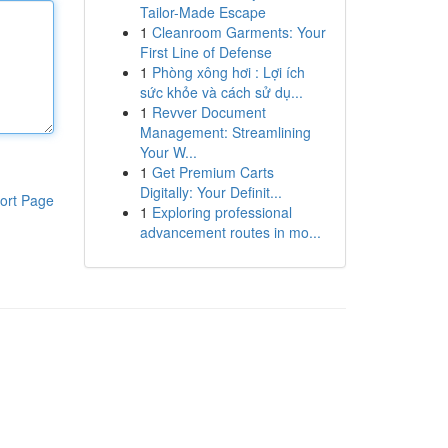
Tailor-Made Escape
1
Cleanroom Garments: Your
First Line of Defense
1
Phòng xông hơi : Lợi ích
sức khỏe và cách sử dụ...
1
Revver Document
Management: Streamlining
Your W...
1
Get Premium Carts
Digitally: Your Definit...
ort Page
1
Exploring professional
advancement routes in mo...