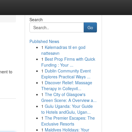
Search
Go
Published News
1
Kølemadras til en god
nattesøvn
1
Best Prop Firms with Quick
Funding : Your ...
1
Dublin Community Event
ment to
Explores Practical Ways ...
1
Discover Relief: Massage
Therapy in Colleyvil...
1
The City of Glasgow's
Green Scene: A Overview a...
1
Gulu Uganda: Your Guide
to Hotels andGulu, Ugan...
1
The Premier Escapes: The
Exclusive Resorts
1
Maldives Holidays: Your