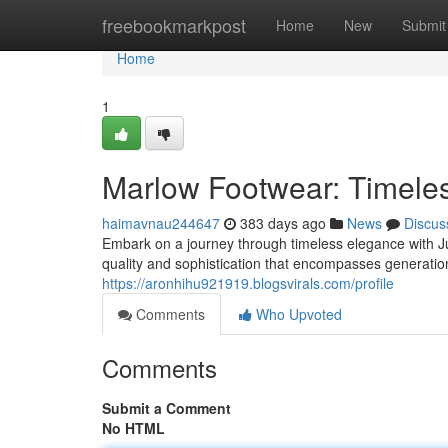
Home
freebookmarkpost
Home
New
Submit
Home
1
Marlow Footwear: Timeles
haimavnau244647
383 days ago
News
Discus
Embark on a journey through timeless elegance with Jul
quality and sophistication that encompasses generation
https://aronhihu921919.blogsvirals.com/profile
Comments
Who Upvoted
Comments
Submit a Comment
No HTML