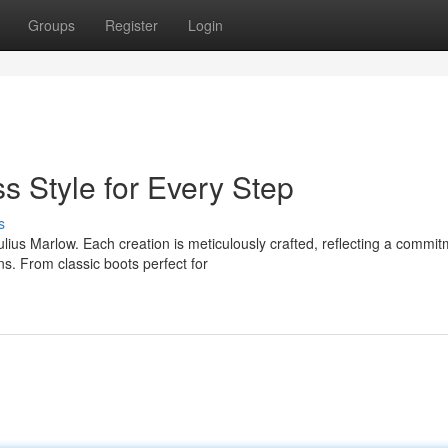
Groups
Register
Login
s Style for Every Step
s
ius Marlow. Each creation is meticulously crafted, reflecting a commit
s. From classic boots perfect for