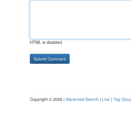
HTML is disabled
Copyright © 2026 |
Advanced Search
|
Live
|
Tag Clou