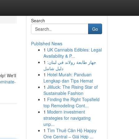
Search
Go
Published News
1
UK Cannabis Edibles: Legal
Availability & P...
1
جهاز طابعة رولاند في لبنان:
دليل شامل
1
Hotel Murah: Panduan
lp! We'll
Lengkap dan Tips Hemat
ominate-
1
Jililuck: The Rising Star of
Sustainable Fashion
1
Finding the Right Topsfield
top Remodeling Cont...
1
Modern investment
strategies for navigating
unp...
1
Tìm Thuê Căn Hộ Happy
One Central – Giá Hợp ...