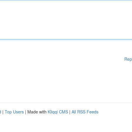
Rep
d
|
Top Users
| Made with
Kliqqi CMS
|
All RSS Feeds