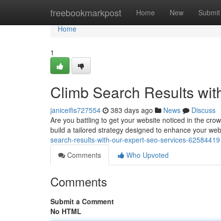
Home
freebookmarkpost
Home
New
Submit
Home
1
Climb Search Results wit
janiceifis727554
383 days ago
News
Discuss
Are you battling to get your website noticed in the cr
build a tailored strategy designed to enhance your websi
search-results-with-our-expert-seo-services-62584419
Comments
Who Upvoted
Comments
Submit a Comment
No HTML