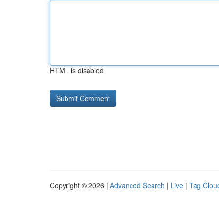
HTML is disabled
Copyright © 2026 |
Advanced Search
|
Live
|
Tag Clou