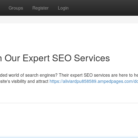
Groups
Register
Login
h Our Expert SEO Services
owded world of search engines? Their expert SEO services are here to he
te's visibility and attract
https://aliviardpu858589.ampedpages.com/d