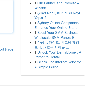
1
Our Launch and Promise –
Win888
1
Şirket Nedir, Kurucusu Neyi
Yapar ?
1
Sydney Online Companies:
Enhance Your Online Brand
1
Boost Your SMM Business:
Wholesale SMM Panels E...
1
다낭 뉴라이프: 베트남 휴양
도시, 새로운 시작을 ...
ort Page
1
Unlock Your Dentabiome : A
Primer to Dental ...
1
Check The Internet Velocity:
A Simple Guide