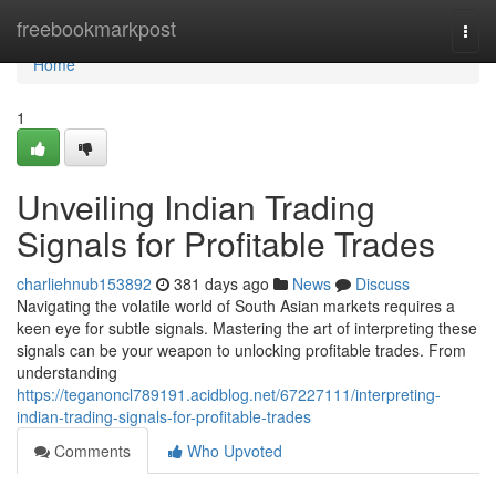
Home
freebookmarkpost
Togg
navi
Home
1
Unveiling Indian Trading
Signals for Profitable Trades
charliehnub153892
381 days ago
News
Discuss
Navigating the volatile world of South Asian markets requires a
keen eye for subtle signals. Mastering the art of interpreting these
signals can be your weapon to unlocking profitable trades. From
understanding
https://teganoncl789191.acidblog.net/67227111/interpreting-
indian-trading-signals-for-profitable-trades
Comments
Who Upvoted