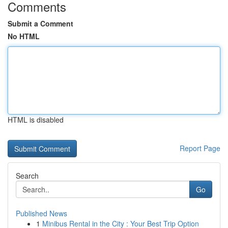
Comments
Submit a Comment
No HTML
HTML is disabled
Report Page
Search
Go
Published News
1
Minibus Rental in the City : Your Best Trip Option