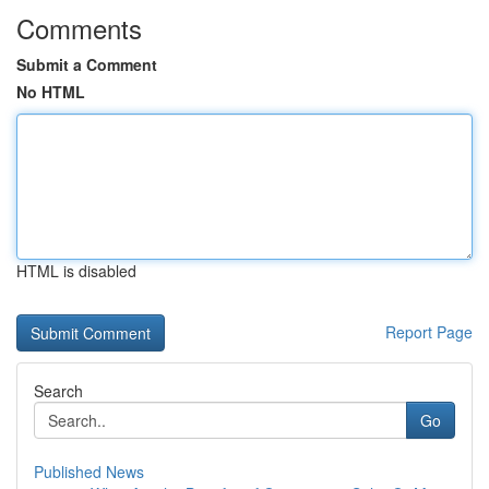
Comments
Submit a Comment
No HTML
HTML is disabled
Report Page
Search
Go
Published News