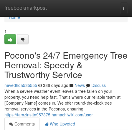
Home
freebookmarkpost
Togg
navi
Home
1
Pocono's 24/7 Emergency Tree
Removal: Speedy &
Trustworthy Service
nevedhda535555
386 days ago
News
Discuss
When a severe weather event leaves a tree fallen on your
property, you need help fast. That's where our reliable team at
[Company Name] comes in. We offer round-the-clock tree
removal services in the Poconos, ensuring
https://tamzinsttn957375.hamachiwiki.com/user
Comments
Who Upvoted