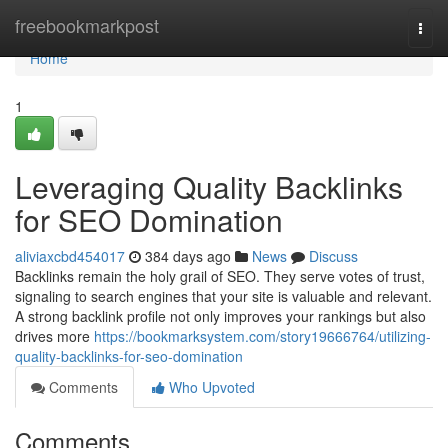
Home
freebookmarkpost
Togg
navi
Home
1
Leveraging Quality Backlinks
for SEO Domination
aliviaxcbd454017
384 days ago
News
Discuss
Backlinks remain the holy grail of SEO. They serve votes of trust,
signaling to search engines that your site is valuable and relevant.
A strong backlink profile not only improves your rankings but also
drives more
https://bookmarksystem.com/story19666764/utilizing-
quality-backlinks-for-seo-domination
Comments
Who Upvoted
Comments