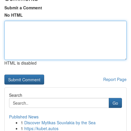
Submit a Comment
No HTML
HTML is disabled
Report Page
Search
Go
Published News
1
Discover Mytikas Souvlakia by the Sea
1
https://kubet.autos