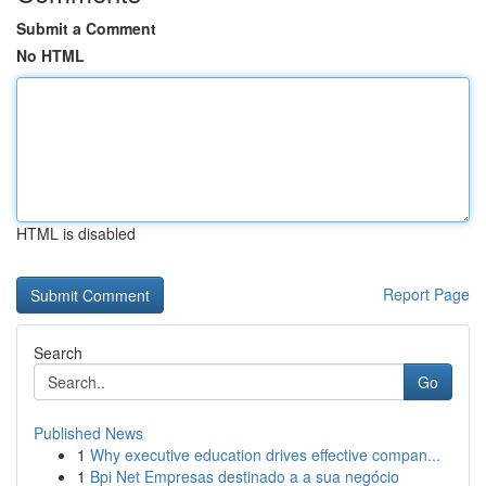
Submit a Comment
No HTML
HTML is disabled
Report Page
Search
Go
Published News
1
Why executive education drives effective compan...
1
Bpi Net Empresas destinado a a sua negócio