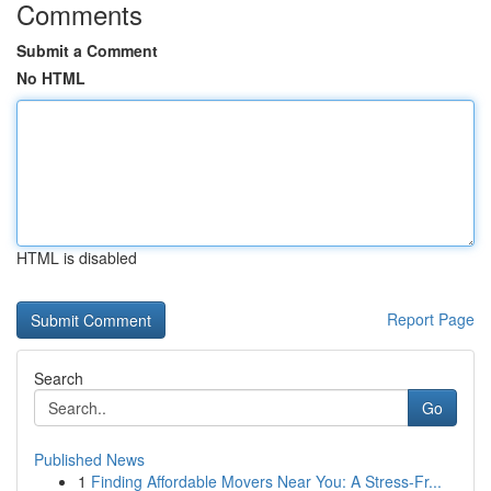
Comments
Submit a Comment
No HTML
HTML is disabled
Report Page
Search
Go
Published News
1
Finding Affordable Movers Near You: A Stress-Fr...