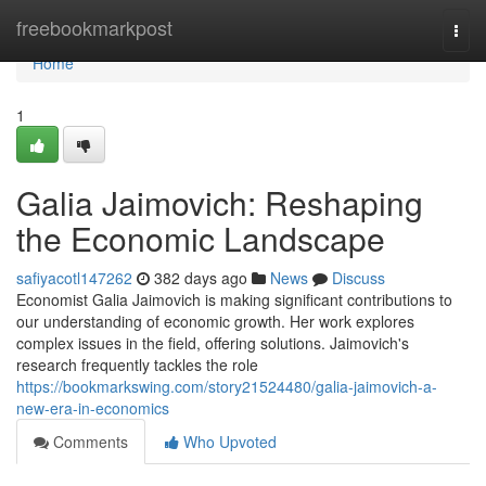
Home
freebookmarkpost
Togg
navi
Home
1
Galia Jaimovich: Reshaping
the Economic Landscape
safiyacotl147262
382 days ago
News
Discuss
Economist Galia Jaimovich is making significant contributions to
our understanding of economic growth. Her work explores
complex issues in the field, offering solutions. Jaimovich's
research frequently tackles the role
https://bookmarkswing.com/story21524480/galia-jaimovich-a-
new-era-in-economics
Comments
Who Upvoted