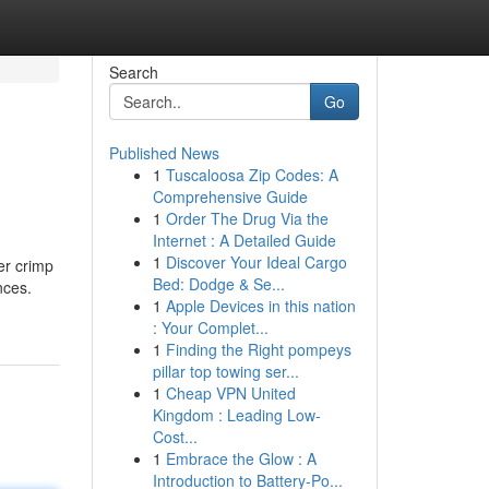
Search
Go
Published News
1
Tuscaloosa Zip Codes: A
Comprehensive Guide
1
Order The Drug Via the
Internet : A Detailed Guide
1
Discover Your Ideal Cargo
er crimp
Bed: Dodge & Se...
nces.
1
Apple Devices in this nation
: Your Complet...
1
Finding the Right pompeys
pillar top towing ser...
1
Cheap VPN United
Kingdom : Leading Low-
Cost...
1
Embrace the Glow : A
Introduction to Battery-Po...