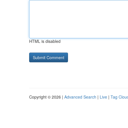
HTML is disabled
Copyright © 2026 |
Advanced Search
|
Live
|
Tag Clou