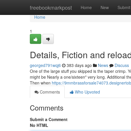
Home
freebookmarkpost
Home
New
Submit
Home
1
Details, Fiction and relo
georged791wqj6
383 days ago
News
Discuss
One of the large stuff you skipped is the taper crimp. 
might be Nearly a one/sixteen" very long. Additional t
Then when
https://9mmbrassforsale74073.designerto
Comments
Who Upvoted
Comments
Submit a Comment
No HTML