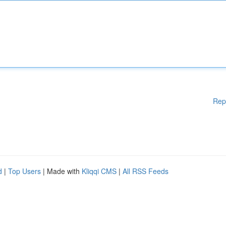
Rep
d
|
Top Users
| Made with
Kliqqi CMS
|
All RSS Feeds