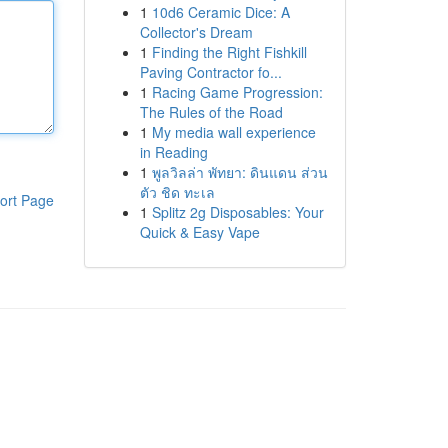
1
10d6 Ceramic Dice: A
Collector's Dream
1
Finding the Right Fishkill
Paving Contractor fo...
1
Racing Game Progression:
The Rules of the Road
1
My media wall experience
in Reading
1
พูลวิลล่า พัทยา: ดินแดน ส่วน
ตัว ชิด ทะเล
ort Page
1
Splitz 2g Disposables: Your
Quick & Easy Vape