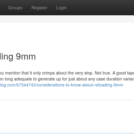
Groups
Register
Login
ading 9mm
You mention that it only crimps about the very stop. Not true. A good tap
hen long adequate to generate up for just about any case duration varia
blog.com/67544743/considerations-to-know-about-reloading-9mm