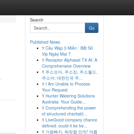
Search
Go
Published News
1
Cầu Wap 3 Miền : Bắt Số
Vip Ngày Mai ?
1
Receptor Alphasat TX AI: A
Comprehensive Overview
1
주소모아, 주소킹, 주소월드,
주소야: 대한민국 주...
-
1
I Am Unable to Process
Your Request
1
Hunter Watering Solutions
Australia: Your Guide...
1
Comprehending the power
of structured charitabl...
1
LiveGood company chance
defined: could it be be...
1
가평빠지, 짜릿함 만끽! 여름