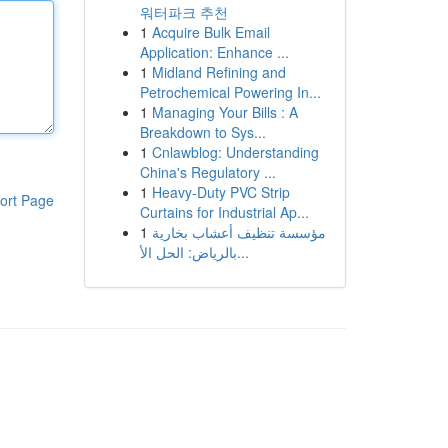
워터파크 추천
1
Acquire Bulk Email
Application: Enhance ...
1
Midland Refining and
Petrochemical Powering In...
1
Managing Your Bills : A
Breakdown to Sys...
1
Cnlawblog: Understanding
China's Regulatory ...
1
Heavy-Duty PVC Strip
ort Page
Curtains for Industrial Ap...
1
مؤسسة تنظيف أعشاب بخارية
بالرياض: الحل الأ...