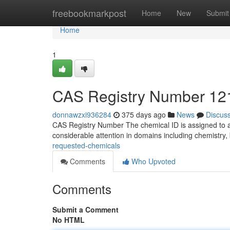
Home
freebookmarkpost
Home
New
Submit
Home
1
CAS Registry Number 121
donnawzxi936284
375 days ago
News
Discus
CAS Registry Number The chemical ID is assigned to a
considerable attention in domains including chemistry
requested-chemicals
Comments
Who Upvoted
Comments
Submit a Comment
No HTML