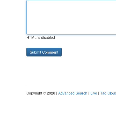
HTML is disabled
Copyright © 2026 |
Advanced Search
|
Live
|
Tag Clou