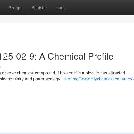
Groups
Register
Login
25-02-9: A Chemical Profile
s
 diverse chemical compound. This specific molecule has attracted
, biochemistry and pharmacology. Its
https://www.citychemical.com/most