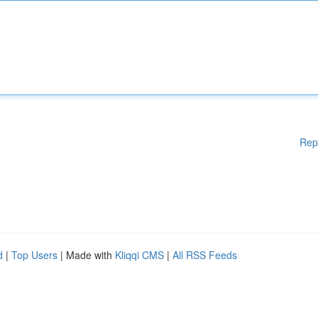
Rep
d
|
Top Users
| Made with
Kliqqi CMS
|
All RSS Feeds