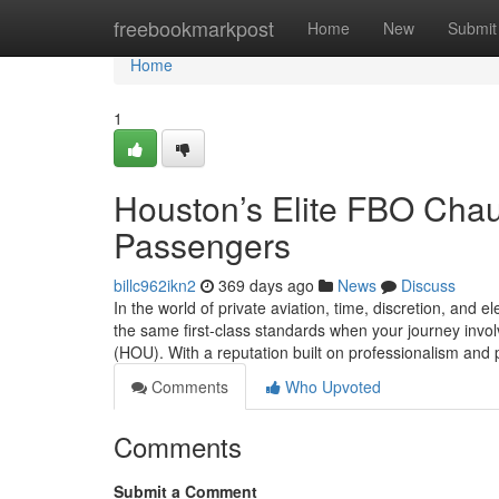
Home
freebookmarkpost
Home
New
Submit
Home
1
Houston’s Elite FBO Chauf
Passengers
billc962ikn2
369 days ago
News
Discuss
In the world of private aviation, time, discretion, and
the same first-class standards when your journey invo
(HOU). With a reputation built on professionalism and 
Comments
Who Upvoted
Comments
Submit a Comment