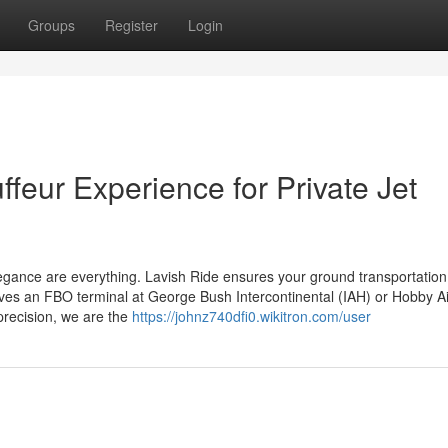
Groups
Register
Login
feur Experience for Private Jet
 elegance are everything. Lavish Ride ensures your ground transportatio
lves an FBO terminal at George Bush Intercontinental (IAH) or Hobby Ai
precision, we are the
https://johnz740dfi0.wikitron.com/user