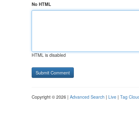
No HTML
HTML is disabled
Copyright © 2026 |
Advanced Search
|
Live
|
Tag Clou