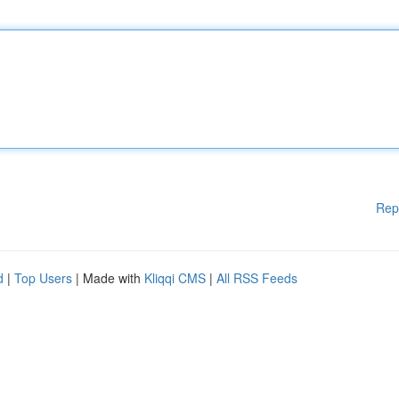
Rep
d
|
Top Users
| Made with
Kliqqi CMS
|
All RSS Feeds