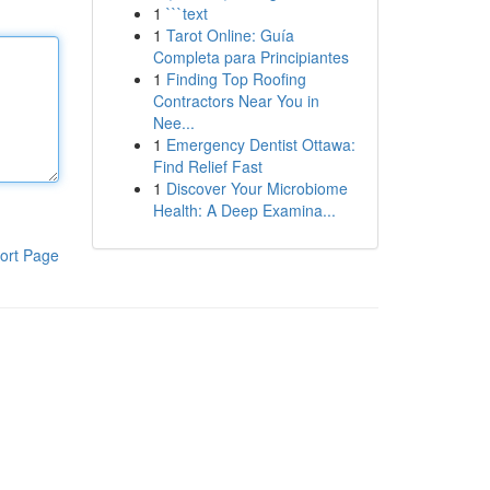
1
```text
1
Tarot Online: Guía
Completa para Principiantes
1
Finding Top Roofing
Contractors Near You in
Nee...
1
Emergency Dentist Ottawa:
Find Relief Fast
1
Discover Your Microbiome
Health: A Deep Examina...
ort Page