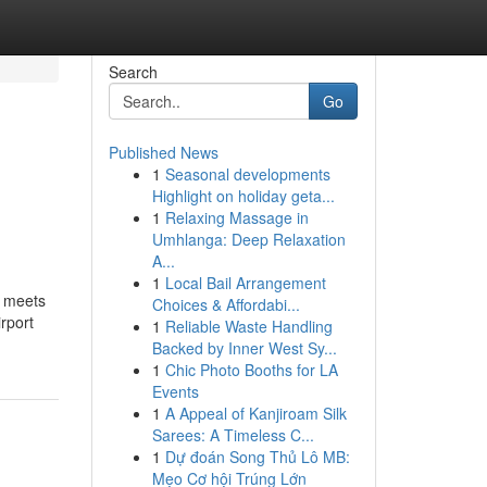
Search
Go
Published News
1
Seasonal developments
Highlight on holiday geta...
1
Relaxing Massage in
Umhlanga: Deep Relaxation
A...
1
Local Bail Arrangement
n meets
Choices & Affordabi...
rport
1
Reliable Waste Handling
Backed by Inner West Sy...
1
Chic Photo Booths for LA
Events
1
A Appeal of Kanjiroam Silk
Sarees: A Timeless C...
1
Dự đoán Song Thủ Lô MB:
Mẹo Cơ hội Trúng Lớn