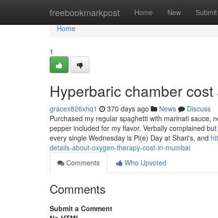
Home
freebookmarkpost
Home
New
Submit
Home
1
Hyperbaric chamber cost 
gracex826xhq1
370 days ago
News
Discuss
Purchased my regular spaghetti with marinati sauce, n
pepper included for my flavor. Verbally complained but w
every single Wednesday is Pi(e) Day at Shari's, and
ht
details-about-oxygen-therapy-cost-in-mumbai
Comments
Who Upvoted
Comments
Submit a Comment