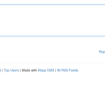
Rep
d
|
Top Users
| Made with
Kliqqi CMS
|
All RSS Feeds