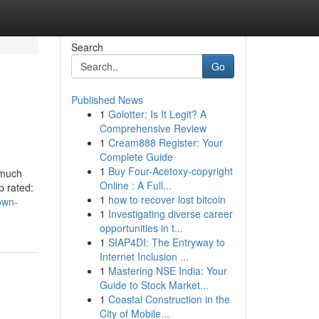
Search
Go
Published News
1
Golotter: Is It Legit? A
Comprehensive Review
1
Cream888 Register: Your
Complete Guide
1
Buy Four-Acetoxy-copyright
 much
Online : A Full...
p rated:
1
how to recover lost bitcoin
own-
1
Investigating diverse career
opportunities in t...
1
SIAP4DI: The Entryway to
Internet Inclusion ...
1
Mastering NSE India: Your
Guide to Stock Market...
1
Coastal Construction in the
City of Mobile...