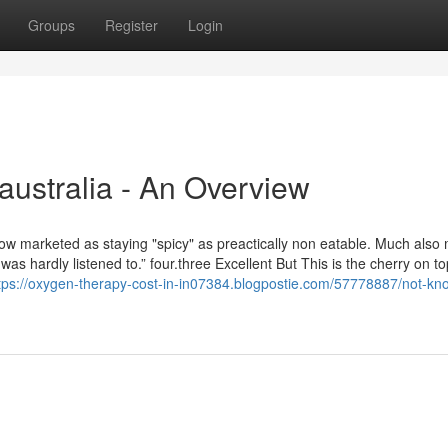
Groups
Register
Login
australia - An Overview
ow marketed as staying "spicy" as preactically non eatable. Much also
as hardly listened to.” four.three Excellent But This is the cherry on to
tps://oxygen-therapy-cost-in-in07384.blogpostie.com/57778887/not-kn