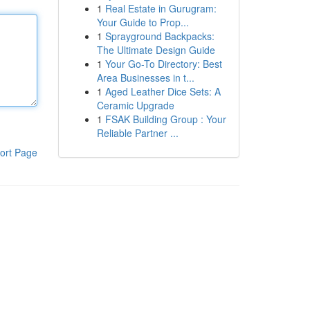
1
Real Estate in Gurugram:
Your Guide to Prop...
1
Sprayground Backpacks:
The Ultimate Design Guide
1
Your Go-To Directory: Best
Area Businesses in t...
1
Aged Leather Dice Sets: A
Ceramic Upgrade
1
FSAK Building Group : Your
Reliable Partner ...
ort Page