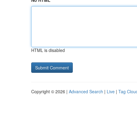
No HTML
HTML is disabled
Copyright © 2026 |
Advanced Search
|
Live
|
Tag Clou