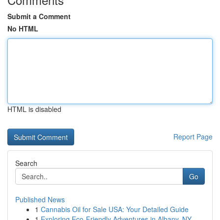
Submit a Comment
No HTML
HTML is disabled
Report Page
Search
Go
Published News
1
Cannabis Oil for Sale USA: Your Detailed Guide
1
Exploring Eco-Friendly Adventures in Albany, NY