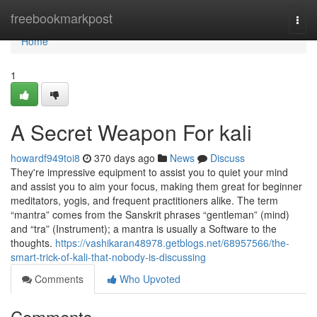
Home
freebookmarkpost
Togg
navi
Home
1
A Secret Weapon For kali
howardf949toi8
370 days ago
News
Discuss
They're impressive equipment to assist you to quiet your mind
and assist you to aim your focus, making them great for beginner
meditators, yogis, and frequent practitioners alike. The term
“mantra” comes from the Sanskrit phrases “gentleman” (mind)
and “tra” (Instrument); a mantra is usually a Software to the
thoughts.
https://vashikaran48978.getblogs.net/68957566/the-
smart-trick-of-kali-that-nobody-is-discussing
Comments
Who Upvoted
Comments