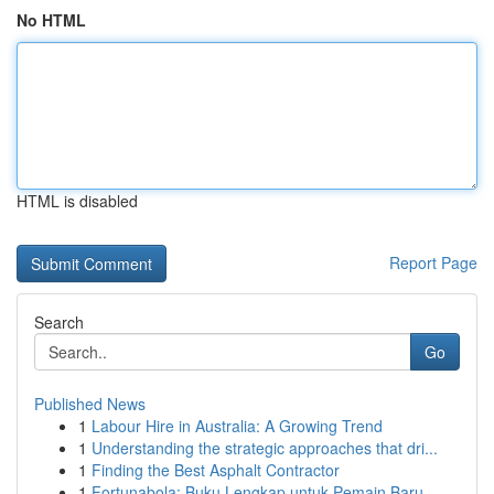
No HTML
HTML is disabled
Report Page
Search
Go
Published News
1
Labour Hire in Australia: A Growing Trend
1
Understanding the strategic approaches that dri...
1
Finding the Best Asphalt Contractor
1
Fortunabola: Buku Lengkap untuk Pemain Baru