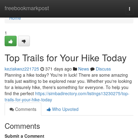
Home
freebookmarkpost
Togg
navi
Home
1
Top Trails for Your Hike Today
keziakwxz221725
371 days ago
News
Discuss
Planning a hike today? You're in luck! There are some amazing
trails just waiting to be explored near you. Whether you're looking
for a leisurely hike, there's something for everyone. To help you
find the perfect
https://simbadirectory.com/listings13230275/top-
trails-for-your-hike-today
Comments
Who Upvoted
Comments
Submit a Comment