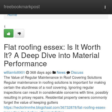
Home
freebookmarkpost
Togg
navi
Home
1
Flat roofing essex: Is It Worth
It? A Deep Dive into Material
Performance
williamlo8901
368 days ago
News
Discuss
The Value of Regular Maintenance in Roof Covering Solutions
Regular maintenance in roofing solutions is important for making
certain the sturdiness of a roof covering. Ignoring regular
inspections can result in considerable concerns with time, possibly
resulting in pricey repairs. Residential property owners commonly
forget the value of keeping gutters
https://hectorlmmhe.blogchaat.com/36732878/flat-roofing-essex-