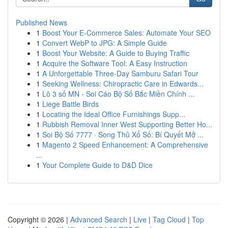
Published News
1
Boost Your E-Commerce Sales: Automate Your SEO
1
Convert WebP to JPG: A Simple Guide
1
Boost Your Website: A Guide to Buying Traffic
1
Acquire the Software Tool: A Easy Instruction
1
A Unforgettable Three-Day Samburu Safari Tour
1
Seeking Wellness: Chiropractic Care in Edwards...
1
Lô 3 số MN - Soi Cáo Bộ Số Bắc Miền Chính ...
1
Liege Battle Birds
1
Locating the Ideal Office Furnishings Supp...
1
Rubbish Removal Inner West Supporting Better Ho...
1
Soi Bộ Số 7777 · Song Thủ Xổ Số: Bí Quyết Mở ...
1
Magento 2 Speed Enhancement: A Comprehensive
...
1
Your Complete Guide to D&D Dice
Copyright © 2026 |
Advanced Search
|
Live
|
Tag Cloud
|
Top