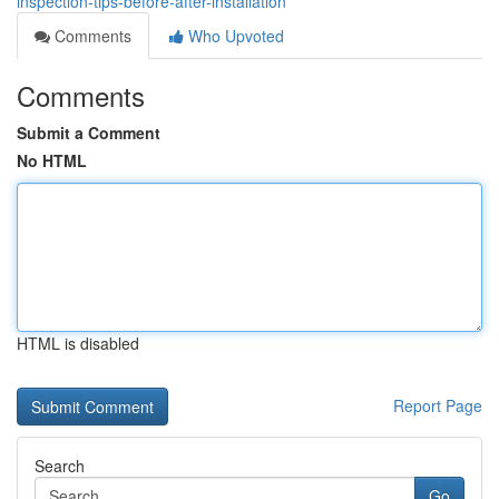
inspection-tips-before-after-installation
Comments
Who Upvoted
Comments
Submit a Comment
No HTML
HTML is disabled
Report Page
Search
Go