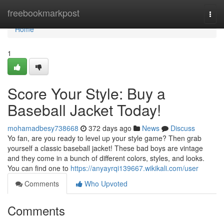
Home
freebookmarkpost
Togg
navi
Home
1
Score Your Style: Buy a
Baseball Jacket Today!
mohamadbesy738668
372 days ago
News
Discuss
Yo fan, are you ready to level up your style game? Then grab
yourself a classic baseball jacket! These bad boys are vintage
and they come in a bunch of different colors, styles, and looks.
You can find one to
https://anyayrqi139667.wikikali.com/user
Comments
Who Upvoted
Comments