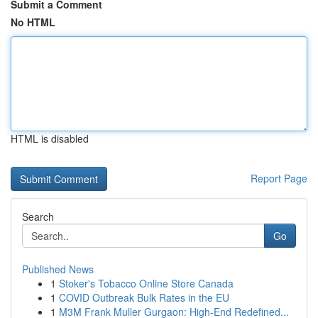
Submit a Comment
No HTML
HTML is disabled
Report Page
Search
Go
Published News
1
Stoker's Tobacco Online Store Canada
1
COVID Outbreak Bulk Rates in the EU
1
M3M Frank Muller Gurgaon: High-End Redefined...