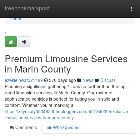
Home
freebookmarkpost
Togg
navi
Home
1
Premium Limousine Services
in Marin County
ezekielhwat521469
370 days ago
News
Discuss
Planning a significant gathering? Look no further than the top-
rated limousine services in Marin County. Our roster of
sophisticated vehicles is perfect for taking you in style and
comfort. Whether you're marking a
https://zaynsufy350482.theobloggers.com/42784030/exclusive-
limousine-services-in-marin-county
Comments
Who Upvoted