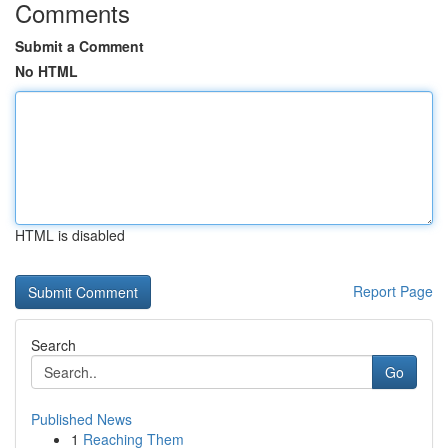
Comments
Submit a Comment
No HTML
HTML is disabled
Report Page
Search
Go
Published News
1
Reaching Them