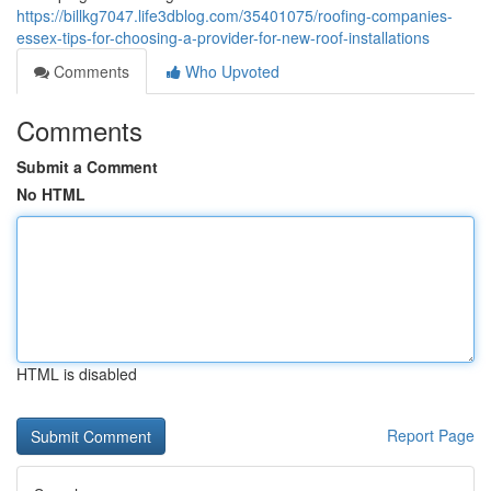
https://billkg7047.life3dblog.com/35401075/roofing-companies-
essex-tips-for-choosing-a-provider-for-new-roof-installations
Comments
Who Upvoted
Comments
Submit a Comment
No HTML
HTML is disabled
Report Page