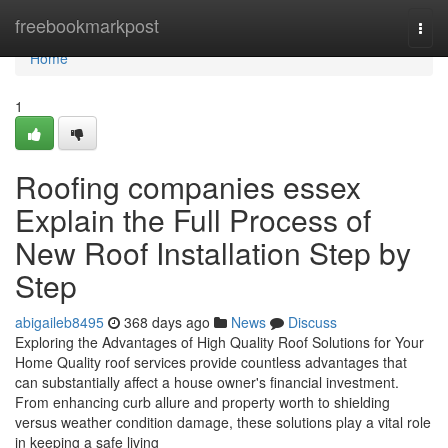
Home
freebookmarkpost
Togg
navi
Home
1
Roofing companies essex
Explain the Full Process of
New Roof Installation Step by
Step
abigaileb8495
368 days ago
News
Discuss
Exploring the Advantages of High Quality Roof Solutions for Your
Home Quality roof services provide countless advantages that
can substantially affect a house owner's financial investment.
From enhancing curb allure and property worth to shielding
versus weather condition damage, these solutions play a vital role
in keeping a safe living