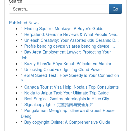
Search
Go
Published News
1
Finding Squirrel Monkeys: A Buyer's Guide
1
Herpafend: Genuine Reviews & What People Nee...
1
Unleash Creativity: Your Assorted 6d6 Ceramic D...
1
Profile bending device vs area bending device i...
1
Bay Area Employment Lawyer: Protecting Your
Job...
1
Kuzey Kıbrıs'ta Rüya Konut: Bütçeler ve Alanlar
1
Unlocking CloudFox: Igniting Cloud Power
1
eSIM Speed Test : How Speedy is Your Connection
?
1
Canada Tourist Visa Help: Noida's Top Consultants
1
Noida to Jaipur Taxi: Your Ultimate Trip Guide
1
Best Surgical Gastroenterologists in Hitec City...
1
Signalcopyright：完整指南与安全须知
1
Pengalaman Menginap Istimewa di Guest House
Dieng
1
Buy copyright Online: A Comprehensive Guide