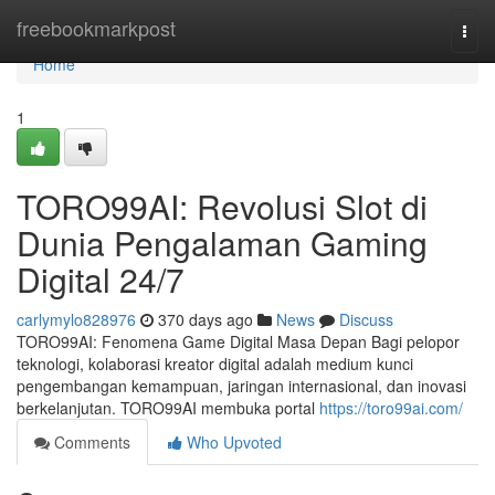
Home
freebookmarkpost
Togg
navi
Home
1
TORO99AI: Revolusi Slot di
Dunia Pengalaman Gaming
Digital 24/7
carlymylo828976
370 days ago
News
Discuss
TORO99AI: Fenomena Game Digital Masa Depan Bagi pelopor
teknologi, kolaborasi kreator digital adalah medium kunci
pengembangan kemampuan, jaringan internasional, dan inovasi
berkelanjutan. TORO99AI membuka portal
https://toro99ai.com/
Comments
Who Upvoted