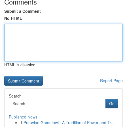
Comments
Submit a Comment
No HTML
HTML is disabled
Report Page
Search
Go
Published News
1
Peruvian Gamefowl : A Tradition of Power and Tr...