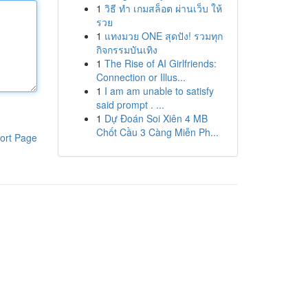
1
วิธี ทำ เกมสล็อต ผ่านเว็บ ให้
รวย
1
แทงมวย ONE สุดปัง! รวมทุก
กิจกรรมบันเทิง
1
The Rise of AI Girlfriends:
Connection or Illus...
1
I am am unable to satisfy
said prompt . ...
1
Dự Đoán Soi Xiên 4 MB
Chốt Cầu 3 Càng Miễn Ph...
ort Page