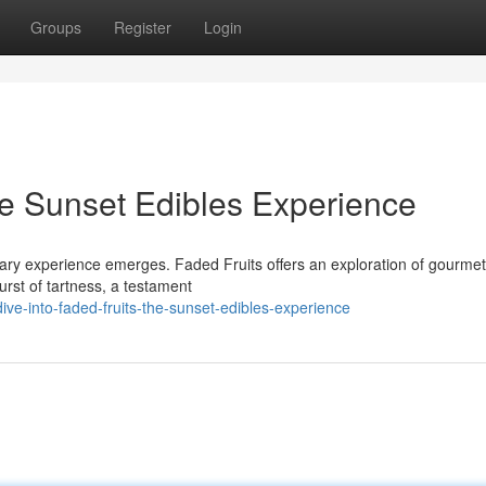
Groups
Register
Login
he Sunset Edibles Experience
nary experience emerges. Faded Fruits offers an exploration of gourmet
urst of tartness, a testament
ve-into-faded-fruits-the-sunset-edibles-experience