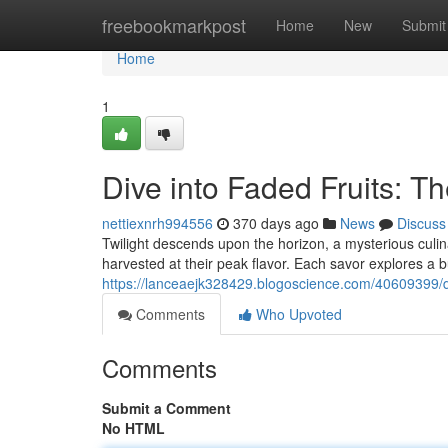
Home
freebookmarkpost
Home
New
Submit
Home
1
Dive into Faded Fruits: T
nettiexnrh994556
370 days ago
News
Discuss
Twilight descends upon the horizon, a mysterious culi
harvested at their peak flavor. Each savor explores a b
https://lanceaejk328429.blogoscience.com/40609399/di
Comments
Who Upvoted
Comments
Submit a Comment
No HTML