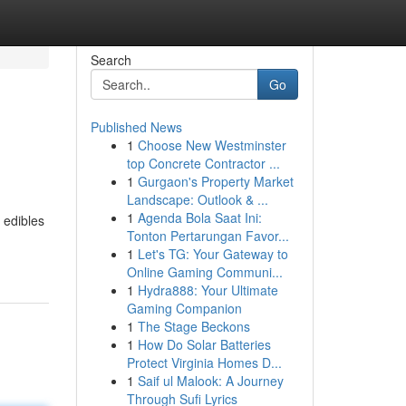
Search
Go
Published News
1
Choose New Westminster
top Concrete Contractor ...
1
Gurgaon's Property Market
Landscape: Outlook & ...
1
Agenda Bola Saat Ini:
 edibles
Tonton Pertarungan Favor...
1
Let's TG: Your Gateway to
Online Gaming Communi...
1
Hydra888: Your Ultimate
Gaming Companion
1
The Stage Beckons
1
How Do Solar Batteries
Protect Virginia Homes D...
1
Saif ul Malook: A Journey
Through Sufi Lyrics