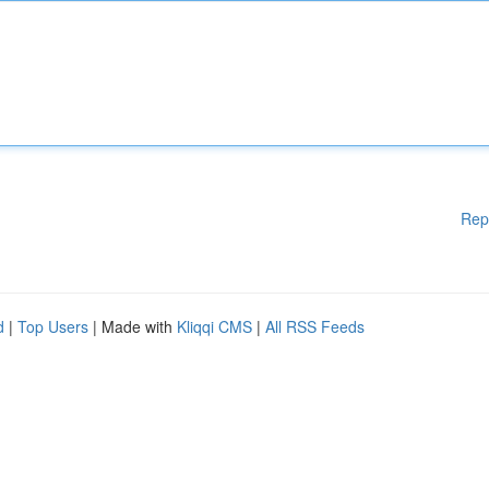
Rep
d
|
Top Users
| Made with
Kliqqi CMS
|
All RSS Feeds