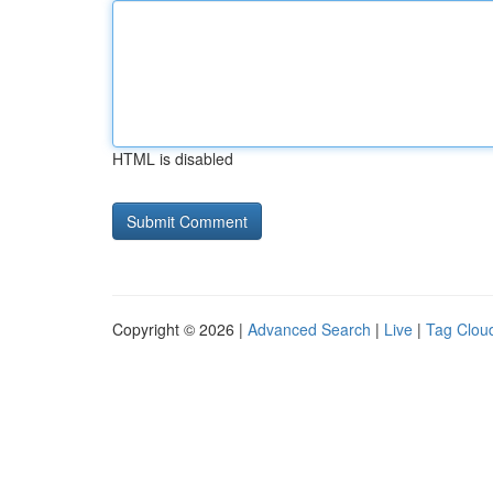
HTML is disabled
Copyright © 2026 |
Advanced Search
|
Live
|
Tag Clou