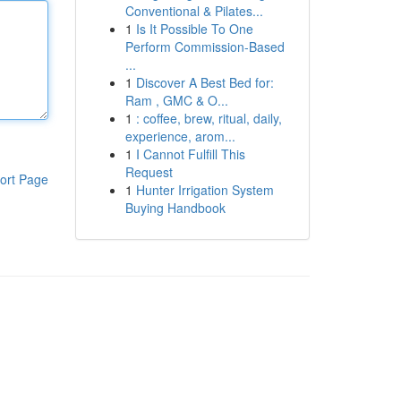
Conventional & Pilates...
1
Is It Possible To One
Perform Commission-Based
...
1
Discover A Best Bed for:
Ram , GMC & O...
1
: coffee, brew, ritual, daily,
experience, arom...
1
I Cannot Fulfill This
Request
ort Page
1
Hunter Irrigation System
Buying Handbook