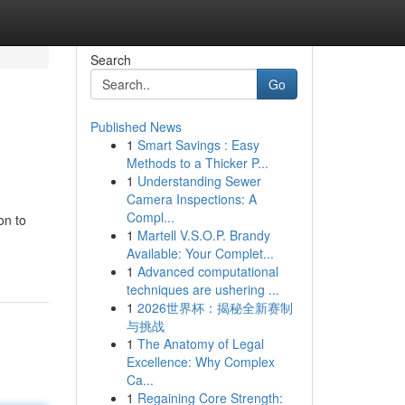
Search
Go
Published News
1
Smart Savings : Easy
Methods to a Thicker P...
1
Understanding Sewer
Camera Inspections: A
Compl...
on to
1
Martell V.S.O.P. Brandy
Available: Your Complet...
1
Advanced computational
techniques are ushering ...
1
2026世界杯：揭秘全新赛制
与挑战
1
The Anatomy of Legal
Excellence: Why Complex
Ca...
1
Regaining Core Strength: