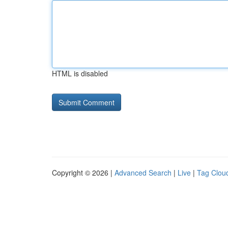
HTML is disabled
Copyright © 2026 |
Advanced Search
|
Live
|
Tag Clou