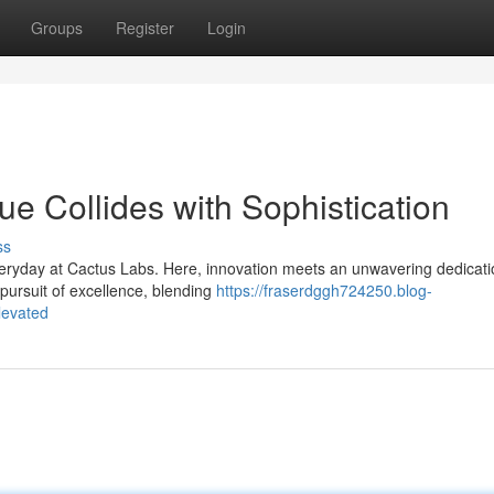
Groups
Register
Login
e Collides with Sophistication
ss
eryday at Cactus Labs. Here, innovation meets an unwavering dedicati
 pursuit of excellence, blending
https://fraserdggh724250.blog-
levated