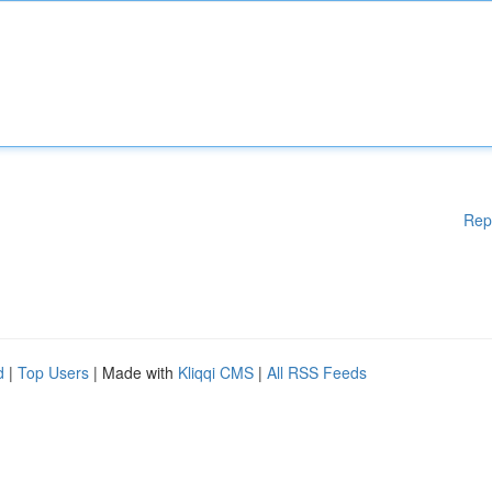
Rep
d
|
Top Users
| Made with
Kliqqi CMS
|
All RSS Feeds