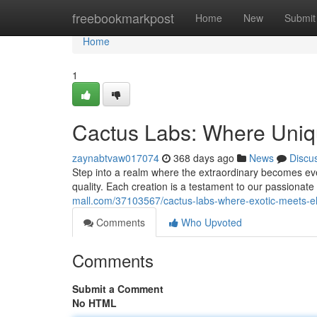
Home
freebookmarkpost
Home
New
Submit
Home
1
Cactus Labs: Where Uniqu
zaynabtvaw017074
368 days ago
News
Discu
Step into a realm where the extraordinary becomes ev
quality. Each creation is a testament to our passionate
mall.com/37103567/cactus-labs-where-exotic-meets-e
Comments
Who Upvoted
Comments
Submit a Comment
No HTML