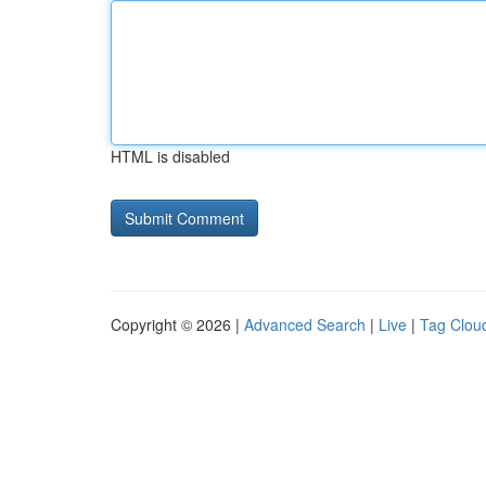
HTML is disabled
Copyright © 2026 |
Advanced Search
|
Live
|
Tag Clou