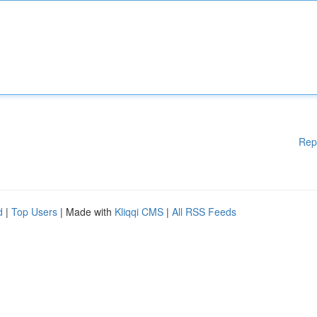
Rep
d
|
Top Users
| Made with
Kliqqi CMS
|
All RSS Feeds