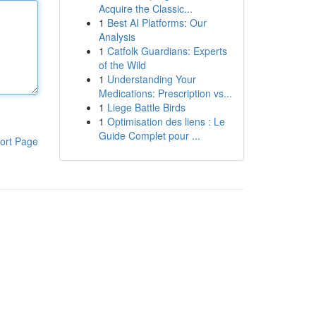
Acquire the Classic...
1
Best AI Platforms: Our
Analysis
1
Catfolk Guardians: Experts
of the Wild
1
Understanding Your
Medications: Prescription vs...
1
Liege Battle Birds
1
Optimisation des liens : Le
Guide Complet pour ...
ort Page