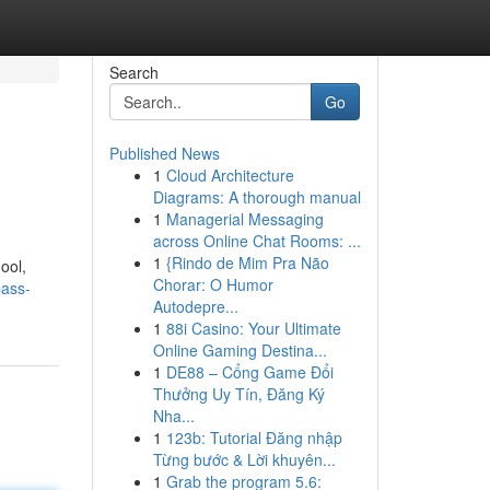
Search
Go
Published News
1
Cloud Architecture
Diagrams: A thorough manual
1
Managerial Messaging
across Online Chat Rooms: ...
1
{Rindo de Mim Pra Não
hool,
Chorar: O Humor
pass-
Autodepre...
1
88i Casino: Your Ultimate
Online Gaming Destina...
1
DE88 – Cổng Game Đổi
Thưởng Uy Tín, Đăng Ký
Nha...
1
123b: Tutorial Đăng nhập
Từng bước & Lời khuyên...
1
Grab the program 5.6: