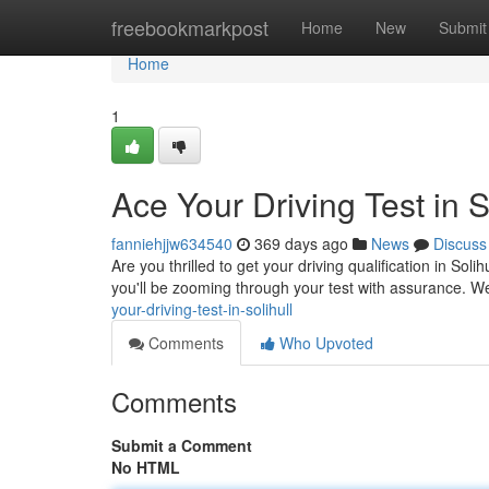
Home
freebookmarkpost
Home
New
Submit
Home
1
Ace Your Driving Test in So
fanniehjjw634540
369 days ago
News
Discuss
Are you thrilled to get your driving qualification in Soli
you'll be zooming through your test with assurance. We
your-driving-test-in-solihull
Comments
Who Upvoted
Comments
Submit a Comment
No HTML