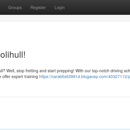
Groups
Register
Login
lihull!
hull? Well, stop fretting and start prepping! With our top-notch driving sc
 offer expert training
https://carabfix639914.blogacep.com/40327112/