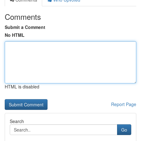
Comments
Submit a Comment
No HTML
HTML is disabled
Report Page
Search
Go