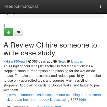
Home
freebookmarkpost
Togg
navi
Home
1
A Review Of hire someone to
write case study
kabirw180unw1
368 days ago
News
Discuss
This England tour isn’t just another bilateral collection; it’s a
stepping stone to redemption and planning for the worldwide
phase. To make sure accuracy and reduce possibility, remember
to use only accredited tools and sources when assisting
shoppers. Add playing cards to Google Wallet and faucet to pay
with them
https://hiresomeonetowritecasestu76509.pointblog.net/the-smart-
trick-of-case-help-that-nobody-is-discussing-82771060
Comments
Who Upvoted