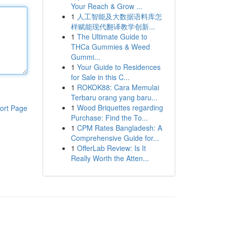
Your Reach & Grow ...
1
人工智能及大数据语料库怎
样赋能现代翻译教学创新...
1
The Ultimate Guide to
THCa Gummies & Weed
Gummi...
1
Your Guide to Residences
for Sale in this C...
1
ROKOK88: Cara Memulai
Terbaru orang yang baru...
1
Wood Briquettes regarding
ort Page
Purchase: Find the To...
1
CPM Rates Bangladesh: A
Comprehensive Guide for...
1
OfferLab Review: Is It
Really Worth the Atten...