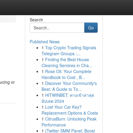
Search
Go
Published News
1
Top Crypto Trading Signals
Telegram Groups :...
1
Finding the Best House
Cleaning Services in Cha...
1
Rose Oil: Your Complete
Handbook to Cost , B...
ducing or
1
Discover Your Community's
Best: A Guide to To...
1
HITWINBET: ทางเข้าล่าสุด
อัปเดต 2024
1
Lost Your Car Key?
Replacement Options & Costs
1
CitrusBurn: Unlocking Peak
Performance
1
{Twitter SMM Panel: Boost