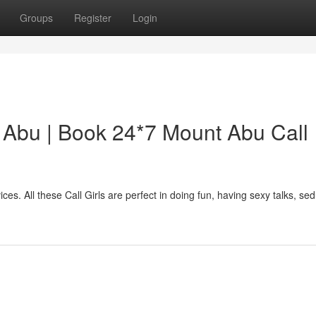
Groups
Register
Login
t Abu | Book 24*7 Mount Abu Call
ices. All these Call Girls are perfect in doing fun, having sexy talks, se