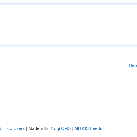
Rep
d
|
Top Users
| Made with
Kliqqi CMS
|
All RSS Feeds