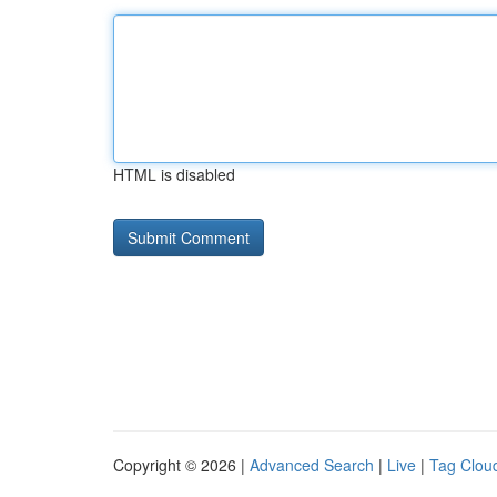
HTML is disabled
Copyright © 2026 |
Advanced Search
|
Live
|
Tag Clou