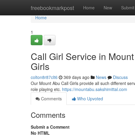
Home
freebookmarkpost
Home
New
Submit
Home
1
Call Girl Service in Moun
Girls
colton8r87clt6
369 days ago
News
Discuss
Our Mount Abu Call Girls provide all such different serv
role playing etc.
https://mountabu.sakshimittal.com
Comments
Who Upvoted
Comments
Submit a Comment
No HTML