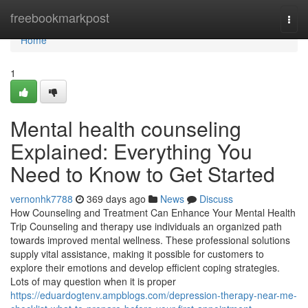
Home
freebookmarkpost
Togg
navi
Home
1
Mental health counseling
Explained: Everything You
Need to Know to Get Started
vernonhk7788
369 days ago
News
Discuss
How Counseling and Treatment Can Enhance Your Mental Health
Trip Counseling and therapy use individuals an organized path
towards improved mental wellness. These professional solutions
supply vital assistance, making it possible for customers to
explore their emotions and develop efficient coping strategies.
Lots of may question when it is proper
https://eduardogtenv.ampblogs.com/depression-therapy-near-me-