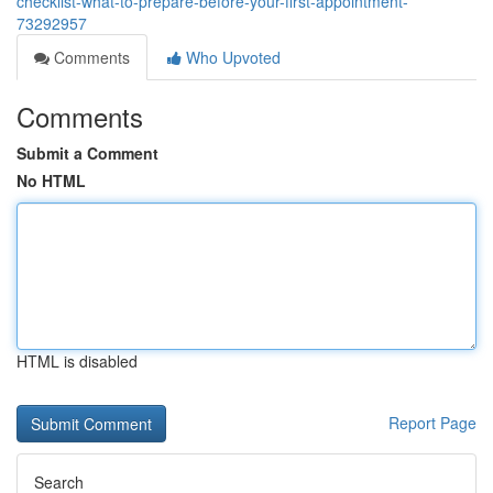
checklist-what-to-prepare-before-your-first-appointment-
73292957
Comments
Who Upvoted
Comments
Submit a Comment
No HTML
HTML is disabled
Report Page
Search