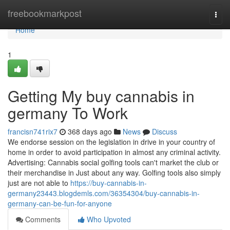
Home
freebookmarkpost
Togg
navi
Home
1
Getting My buy cannabis in
germany To Work
francisn741rix7
368 days ago
News
Discuss
We endorse session on the legislation in drive in your country of
home in order to avoid participation in almost any criminal activity.
Advertising: Cannabis social golfing tools can't market the club or
their merchandise in Just about any way. Golfing tools also simply
just are not able to
https://buy-cannabis-in-
germany23443.blogdemls.com/36354304/buy-cannabis-in-
germany-can-be-fun-for-anyone
Comments
Who Upvoted