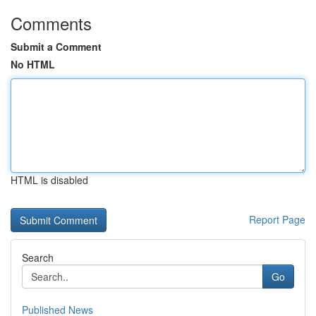
Comments
Submit a Comment
No HTML
HTML is disabled
Report Page
Search
Go
Published News